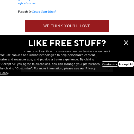
mjbrutus.com
Portrait by
Laura June Kirsch
WE THINK YOU'LL LOVE
LIKE FREE STUFF?
sign up for the Juxtapoz newsletter and get
We use cookies and similar technologies to help personalize content,
a chance to win monthly prizes!
tailor and measure ads, and provide a better experience. By clicking
"Accept All" you agree to all cookies. You can manage your preferences
Customize
Accept All
by clicking "Customize". For more information, please see our
Privacy
Policy
.