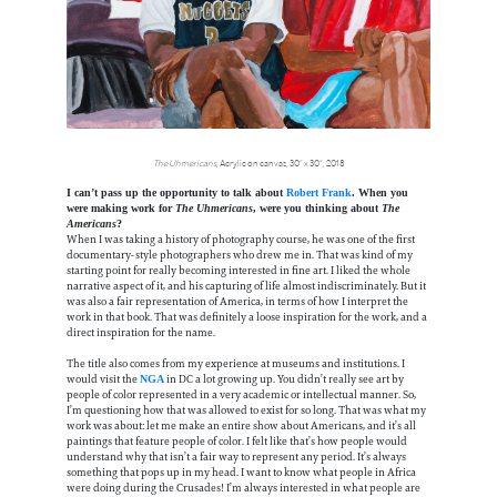
The Uhmericans
, Acrylic on canvas, 30” x 30“, 2018
I can’t pass up the opportunity to talk about
Robert Frank
. When you
were making work for
The Uhmericans
, were you thinking about
The
Americans
?
When I was taking a history of photography course, he was one of the first
documentary-style photographers who drew me in. That was kind of my
starting point for really becoming interested in fine art. I liked the whole
narrative aspect of it, and his capturing of life almost indiscriminately. But it
was also a fair representation of America, in terms of how I interpret the
work in that book. That was definitely a loose inspiration for the work, and a
direct inspiration for the name.
The title also comes from my experience at museums and institutions. I
would visit the
in DC a lot growing up. You didn’t really see art by
NGA
people of color represented in a very academic or intellectual manner. So,
I’m questioning how that was allowed to exist for so long. That was what my
work was about: let me make an entire show about Americans, and it’s all
paintings that feature people of color. I felt like that’s how people would
understand why that isn’t a fair way to represent any period. It’s always
something that pops up in my head. I want to know what people in Africa
were doing during the Crusades! I’m always interested in what people are