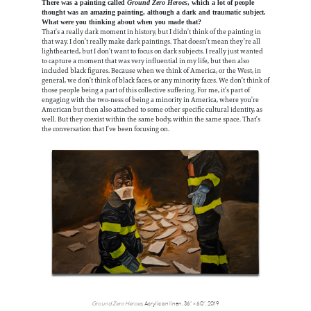
There was a painting called
Ground Zero Heroes
, which a lot of people
thought was an amazing painting, although a dark and traumatic subject.
What were you thinking about when you made that?
That’s a really dark moment in history, but I didn’t think of the painting in
that way. I don’t really make dark paintings. That doesn’t mean they’re all
lighthearted, but I don’t want to focus on dark subjects. I really just wanted
to capture a moment that was very influential in my life, but then also
included black figures. Because when we think of America, or the West, in
general, we don’t think of black faces, or any minority faces. We don’t think of
those people being a part of this collective suffering. For me, it’s part of
engaging with the two-ness of being a minority in America, where you’re
American but then also attached to some other specific cultural identity, as
well. But they coexist within the same body, within the same space. That’s
the conversation that I’ve been focusing on.
Ground Zero Heroes
, Acrylic on linen, 36” × 60”, 2019