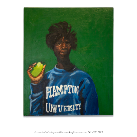
Portrait of a Collegiate Woman
, Acrylic on canvas, 24” × 20”, 2019