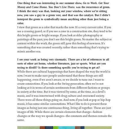
One thing that was interesting in our summer show,
Go to Work. Get Your
Money and Come Home. You Don’t Live There.
was the recurrence of green.
I think the story was that, looking out your window, where we’re sitting
now, you saw a guy in a green vest, and that was the catalyst. But I didn’t
interpret the green to symbolically mean anything other than just being a
color.
I view that green as a color that marks the now. It’s a very current color. If you
see a crossing guard, or if you see a cone in a construction site, they tend to be
this bright green or bright orange. If you look at older photography or
paintings of the past, you don’t see this bright green. No matter the subject or
content within the work, the green still gave this feeling of newness. It’s
something that was created recently, rather than something that’s trying to
mimic another era.
I see your work as being very cinematic. There are a lot of references to all
sorts of other art forms, whether literature, jazz or sports. What are you
trying to distill? Is there something specific you’re trying to get at?
While there are cultural happenings that have shaped the way the world is
now, I want to make sure people understand that these things are still
happening, even if we aren’t aware, or we decide to tune out. I want to
create connections. If you look at the Swing generation, often we’re not
looking at it in terms of certain sentiments from different factions or groups
in society at the time. But it was viewed by some, at the time, as a devil’s
music, and it was intertwined with drug culture and oversexed society.
There were all these things going on. And now, if you look at pop or hip-hop
music, it has some similar connotations. What I like to do is present these
images as being just one continuous thing, living all together. These are just
images of life. While there are certain elements that change—fashion
changes or the way we speak changes—the constants and themes remain the
same.