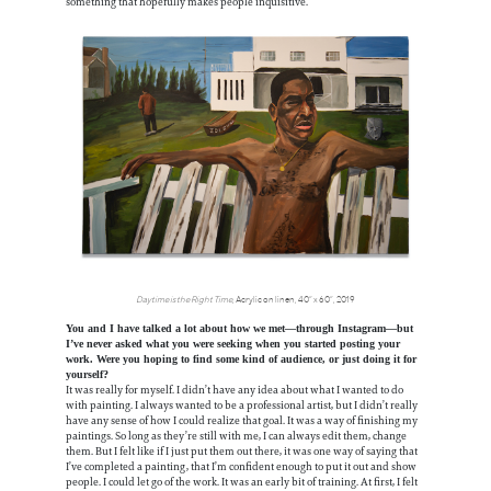
something that hopefully makes people inquisitive.
Daytime is the Right Time
, Acrylic on linen, 40” x 60”, 2019
You and I have talked a lot about how we met—through Instagram—but
I’ve never asked what you were seeking when you started posting your
work. Were you hoping to find some kind of audience, or just doing it for
yourself?
It was really for myself. I didn’t have any idea about what I wanted to do
with painting. I always wanted to be a professional artist, but I didn’t really
have any sense of how I could realize that goal. It was a way of finishing my
paintings. So long as they’re still with me, I can always edit them, change
them. But I felt like if I just put them out there, it was one way of saying that
I’ve completed a painting, that I’m confident enough to put it out and show
people. I could let go of the work. It was an early bit of training. At first, I felt