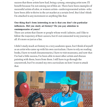
success that these artists have had, being a young, emerging artist now. I’ll
benefit because I’m not coming out of thin air. There have been examples of
successful artists of color, or women artists—underrepresented artists—who
have been able to thrive in the art market at a certain level. But I don’t think
I’m attached to any movement or anything like that.
One thing that’s been interesting to me is that you don’t cite particular
influences. Did you study art history? Do you pay attention to
contemporaries of yours?
There are artists that I know or people whose work I admire, and I like to
follow the trajectory of their careers, but it’s not connected to my journey at
all. It’s more so just as a fan.
I didn’t study much art history in a very academic space, but I think of myself
as an artist who came up with his own curriculum. I have to rely on reading
books, I have to watch documentaries, I have to visit museums, and now that
I’ve had a little success, I’ve been able to meet other artists and discuss
painting with them, learn from them. I still have to go through the
coursework, but I’ve created my own curriculum on how I want to attack
that.