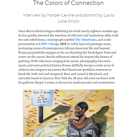
Information
The Colors of Connection
Interview by Harper Levine and portrait by Laura
June Kirsch
Since Marcus Brutus began exhibiting his work nearly eighteen months ago,
he has quickly attracted the attention of collectors and institutions alike, with
two solo exhibitions, a monograph entitled
, and a solo
The Uhmericans
presentation at
. In richly layered paintings, many
EXPO Chicago
2019
portraying scenes of contemporary African American life and beyond,
Brutus purposefully engages in the act of putting the black figure front and
center on the canvas. But his influences extend far beyond the history of
painting. With references ranging from music, photography, literature,
sports, and socio-political history, Brutus skillfully merges a wide array of
subjects into eloquent narratives that illuminate quotidian moments in
black life, both real and imagined. Born and raised in Maryland, and
currently based in Queens, New York, the 28-year-old artist sat down with
his gallerist, Harper Levine, to discuss his studio practice and motivations.