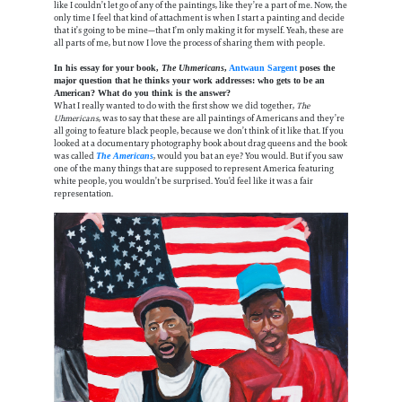
like I couldn’t let go of any of the paintings, like they’re a part of me. Now, the
only time I feel that kind of attachment is when I start a painting and decide
that it’s going to be mine—that I’m only making it for myself. Yeah, these are
all parts of me, but now I love the process of sharing them with people.
In his essay for your book,
The Uhmericans
,
Antwaun Sargent
poses the
major question that he thinks your work addresses: who gets to be an
American? What do you think is the answer?
What I really wanted to do with the first show we did together,
The
Uhmericans
, was to say that these are all paintings of Americans and they’re
all going to feature black people, because we don’t think of it like that. If you
looked at a documentary photography book about drag queens and the book
was called
, would you bat an eye? You would. But if you saw
The Americans
one of the many things that are supposed to represent America featuring
white people, you wouldn’t be surprised. You’d feel like it was a fair
representation.