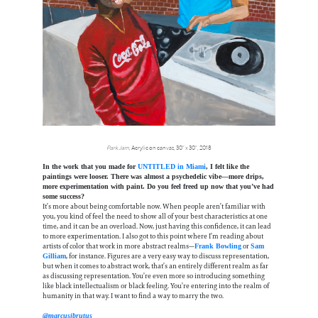
Park Jam
, Acrylic on canvas, 30” x 30”, 2018
In the work that you made for
UNTITLED in Miami
, I felt like the
paintings were looser. There was almost a psychedelic vibe—more drips,
more experimentation with paint. Do you feel freed up now that you’ve had
some success?
It’s more about being comfortable now. When people aren’t familiar with
you, you kind of feel the need to show all of your best characteristics at one
time, and it can be an overload. Now, just having this confidence, it can lead
to more experimentation. I also got to this point where I’m reading about
artists of color that work in more abstract realms—
or
Frank Bowling
Sam
, for instance. Figures are a very easy way to discuss representation,
Gilliam
but when it comes to abstract work, that’s an entirely different realm as far
as discussing representation. You’re even more so introducing something
like black intellectualism or black feeling. You’re entering into the realm of
humanity in that way. I want to find a way to marry the two.
@marcusjbrutus