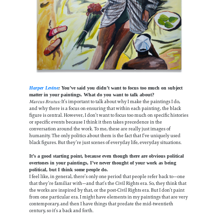
Harper Levine
:
You’ve said you didn’t want to focus too much on subject
matter in your paintings. What do you want to talk about?
Marcus Brutus:
It’s important to talk about why I make the paintings I do,
and why there is a focus on ensuring that within each painting, the black
figure is central. However, I don’t want to focus too much on specific histories
or specific events because I think it then takes precedence in the
conversation around the work. To me, these are really just images of
humanity. The only politics about them is the fact that I’ve uniquely used
black figures. But they’re just scenes of everyday life, everyday situations.
It’s a good starting point, because even though there are obvious political
overtones in your paintings, I’ve never thought of your work as being
political, but I think some people do.
I feel like, in general, there’s only one period that people refer back to—one
that they’re familiar with—and that’s the Civil Rights era. So, they think that
the works are inspired by that, or the post-Civil Rights era. But I don’t paint
from one particular era. I might have elements in my paintings that are very
contemporary, and then I have things that predate the mid-twentieth
century, so it’s a back and forth.