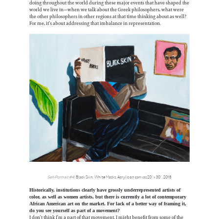
doing throughout the world during these major events that have shaped the
world we live in—when we talk about the Greek philosophers, what were
the other philosophers in other regions at that time thinking about as well?
For me, it’s about addressing that imbalance in representation.
Self-Portrait #4
: Black Skin, White Masks, Acrylic on canvas 20” x 30”, 2018
Historically, institutions clearly have grossly underrepresented artists of
color, as well as women artists, but there is currently a lot of contemporary
African American art on the market. For lack of a better way of framing it,
do you see yourself as part of a movement?
I don’t think I’m a part of that movement. I might benefit from some of the