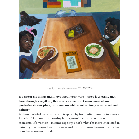
Lost Body
, Acrylic on canvas, 24”x 30”, 2018
It’s one of the things that I love about your work—there is a feeling that
flows through everything that is so evocative, not reminiscent of one
particular time or place, but resonant with emotion. Are you an emotional
painter?
Yeah, and a lot of these works are inspired by traumatic moments in history.
But what I find more interesting is that, even in the most traumatic
moments, life went on—in some capacity. That’s what I’m more interested in
painting, the images I want to create and put out there—the everyday, rather
than these moments in time.