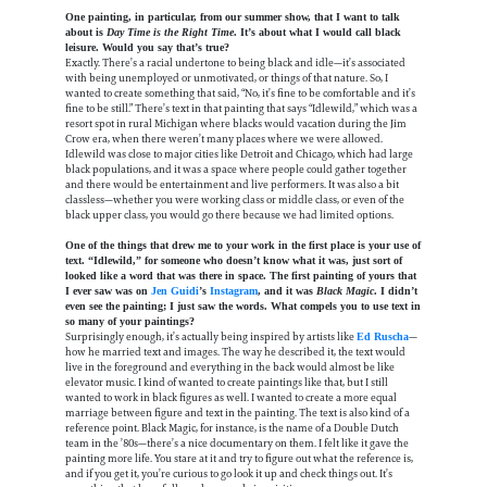
One painting, in particular, from our summer show, that I want to talk
about is
Day Time is the Right Time
. It’s about what I would call black
leisure. Would you say that’s true?
Exactly. There’s a racial undertone to being black and idle—it’s associated
with being unemployed or unmotivated, or things of that nature. So, I
wanted to create something that said, “No, it’s fine to be comfortable and it’s
fine to be still.” There’s text in that painting that says “Idlewild,” which was a
resort spot in rural Michigan where blacks would vacation during the Jim
Crow era, when there weren’t many places where we were allowed.
Idlewild was close to major cities like Detroit and Chicago, which had large
black populations, and it was a space where people could gather together
and there would be entertainment and live performers. It was also a bit
classless—whether you were working class or middle class, or even of the
black upper class, you would go there because we had limited options.
One of the things that drew me to your work in the first place is your use of
text. “Idlewild,” for someone who doesn’t know what it was, just sort of
looked like a word that was there in space. The first painting of yours that
I ever saw was on
Jen Guidi
’s
Instagram
, and it was
Black Magic
. I didn’t
even see the painting; I just saw the words. What compels you to use text in
so many of your paintings?
Surprisingly enough, it’s actually being inspired by artists like
—
Ed Ruscha
how he married text and images. The way he described it, the text would
live in the foreground and everything in the back would almost be like
elevator music. I kind of wanted to create paintings like that, but I still
wanted to work in black figures as well. I wanted to create a more equal
marriage between figure and text in the painting. The text is also kind of a
reference point. Black Magic, for instance, is the name of a Double Dutch
team in the ’80s—there’s a nice documentary on them. I felt like it gave the
painting more life. You stare at it and try to figure out what the reference is,
and if you get it, you’re curious to go look it up and check things out. It’s