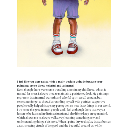
I feel like you were raised with a really positive attitude because your
paintings are so direct, colorful and animated.
Even though there were some troubling times in my childhood, which is
normal for most, I always tried to maintain a positive outlook. My paintings
represent that internal warmth and colorful spirit we all contain, but
sometimes forget to show. Surrounding myself with positive, supportive
people really helped shape my perception on how I saw things in our world.
I try to see the good in most people and I feel as though there is always a
lesson to be learned in distinct situations. I also like to keep an open mind,
which allows me to always walk away, learning something new and
understanding things a bit more. When I paint, I try to display that as best as
a can, showing visuals of the good and the beautiful around us, while