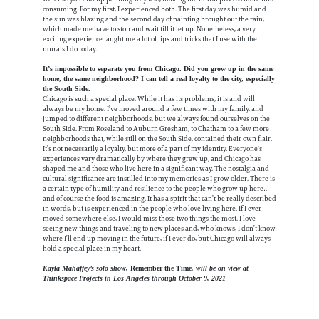
consuming. For my first, I experienced both. The first day was humid and
the sun was blazing and the second day of painting brought out the rain,
which made me have to stop and wait till it let up. Nonetheless, a very
exciting experience taught me a lot of tips and tricks that I use with the
murals I do today.
It’s impossible to separate you from Chicago. Did you grow up in the same
home, the same neighborhood? I can tell a real loyalty to the city, especially
the South Side.
Chicago is such a special place. While it has its problems, it is and will
always be my home. I’ve moved around a few times with my family, and
jumped to different neighborhoods, but we always found ourselves on the
South Side. From Roseland to Auburn Gresham, to Chatham to a few more
neighborhoods that, while still on the South Side, contained their own flair.
It’s not necessarily a loyalty, but more of a part of my identity. Everyone's
experiences vary dramatically by where they grew up, and Chicago has
shaped me and those who live here in a significant way. The nostalgia and
cultural significance are instilled into my memories as I grow older. There is
a certain type of humility and resilience to the people who grow up here…
and of course the food is amazing. It has a spirit that can’t be really described
in words, but is experienced in the people who love living here. If I ever
moved somewhere else, I would miss those two things the most. I love
seeing new things and traveling to new places and, who knows, I don’t know
where I’ll end up moving in the future, if I ever do, but Chicago will always
hold a special place in my heart.
Kayla Mahaffey’s solo show,
Remember the Time
, will be on view at
Thinkspace Projects in Los Angeles through October 9, 2021