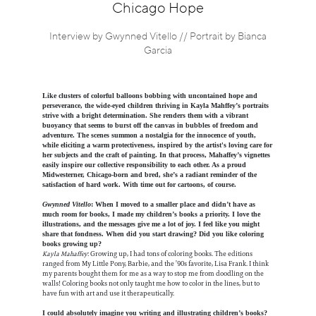
Information
Chicago Hope
Interview by Gwynned Vitello // Portrait by Bianca
Garcia
Like clusters of colorful balloons bobbing with uncontained hope and
perseverance, the wide-eyed children thriving in Kayla Mahffey’s portraits
strive with a bright determination. She renders them with a vibrant
buoyancy that seems to burst off the canvas in bubbles of freedom and
adventure. The scenes summon a nostalgia for the innocence of youth,
while eliciting a warm protectiveness, inspired by the artist's loving care for
her subjects and the craft of painting. In that process, Mahaffey’s vignettes
easily inspire our collective responsibility to each other. As a proud
Midwesterner, Chicago-born and bred, she’s a radiant reminder of the
satisfaction of hard work. With time out for cartoons, of course.
Gwynned Vitello
: When I moved to a smaller place and didn’t have as
much room for books, I made my children’s books a priority. I love the
illustrations, and the messages give me a lot of joy. I feel like you might
share that fondness. When did you start drawing? Did you like coloring
books growing up?
Kayla Mahaffey
: Growing up, I had tons of coloring books. The editions
ranged from My Little Pony, Barbie, and the ’90s favorite, Lisa Frank. I think
my parents bought them for me as a way to stop me from doodling on the
walls! Coloring books not only taught me how to color in the lines, but to
have fun with art and use it therapeutically.
I could absolutely imagine you writing and illustrating children’s books?