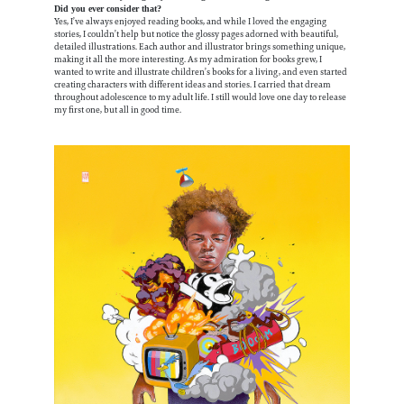
Did you ever consider that?
Yes, I’ve always enjoyed reading books, and while I loved the engaging
stories, I couldn’t help but notice the glossy pages adorned with beautiful,
detailed illustrations. Each author and illustrator brings something unique,
making it all the more interesting. As my admiration for books grew, I
wanted to write and illustrate children’s books for a living, and even started
creating characters with different ideas and stories. I carried that dream
throughout adolescence to my adult life. I still would love one day to release
my first one, but all in good time.