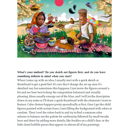
What’s your method? Do you sketch out figures first, and do you have
something definite in mind when you start?
When I come up with an idea, I usually start with a quick sketch or
thumbnail to get a good feel. It’s rare that I change the set up once it’s
sketched out, but sometimes this happens, I just move the figures around a
bit and see how best to keep the composition balanced and visually
pleasing. Ideas usually emerge out of the blue, and I will jot the description
down in my notes or I’ll draw a quick thumbnail with the elements I want to
feature. Color choices happen pretty sporadically at first. Once I get the child
figures painted with certain hues, I start filling the background with colors at
random. Then I reel the colors back in and try to find a common color
scheme to balance out the palette for uniformity, followed by small tweaks
here and there by adding more details, like freckles on a child’s face, or the
little cloud bubble pieces that appear in almost all of my paintings.