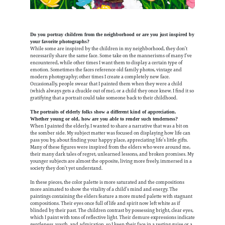
Do you portray children from the neighborhood or are you just inspired by
your favorite photographs?
While some are inspired by the children in my neighborhood, they don’t
necessarily share the same face. Some take on the mannerisms of many I’ve
encountered, while other times I want them to display a certain type of
emotion. Sometimes the faces reference old family photos, vintage and
modern photography; other times I create a completely new face.
Occasionally, people swear that I painted them when they were a child
(which always gets a chuckle out of me), or a child they once knew. I find it so
gratifying that a portrait could take someone back to their childhood.
The portraits of elderly folks show a different kind of appreciation.
Whether young or old, how are you able to render such tenderness?
When I painted the elderly, I wanted to share a narrative that was a bit on
the somber side. My subject matter was focused on displaying how life can
pass you by, about finding your happy place, appreciating life’s little gifts.
Many of these figures were inspired from the elders who were around me,
their many dark tales of regret, unlearned lessons, and broken promises. My
younger subjects are almost the opposite, living more freely, immersed in a
society they don’t yet understand.
In these pieces, the color palette is more saturated and the compositions
more animated to show the vitality of a child’s mind and energy. The
paintings containing the elders feature a more muted palette with stagnant
compositions. Their eyes once full of life and spirit now left white as if
blinded by their past. The children contrast by possessing bright, clear eyes,
which I paint with tons of reflective light. Their demure expressions indicate
gentleness, youth, and admiration, so I keep their face in a resting guise or a