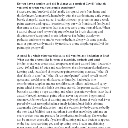
Do you have a routine, and did it change as a result of Covid? What do
you need to create your best studio experience?
I have a routine, but Covid didn’t really disrupt it. I work from home and
think of myself as more of a homebody; with the pandemic, my daily events
barely changed. I wake up, eat breakfast, shower, get groceries once a week,
paint, exercise, and repeat. I occasionally go out with friends and family, and
that came to a halt; but other than that, they were pretty normal days. When
I paint, I always need my two big cups of water for brush cleaning and
dilution, some background music (whatever I’m feeling that day) or
podcasts, and some tea and/or water to hydrate, along with some granola,
nuts, or gummy candy nearby. My needs are pretty simple, especially if the
painting is going well.
A mural is a whole other experience, so did you feel any hesitation at first?
What was the process like in terms of materials, methods and time?
My first mural was pretty small compared to those I painted later. It was only
about 10ft tall and 8ft wide and was done on the side section of a thrift store.
Looking back, I was kind of nervous to paint something that size. “What if I
don’t finish in time,” or, “What if I run out of paint?” I asked myself tons of
questions I would never think about ordinarily. I had to take into
consideration supplies and use tools like paint rollers, ladders, and spray
paint, which I normally didn’t use. Once started, the process was fairly easy,
basically painting a huge painting, and when I got midway done, I saw that I
actually brought too much paint, which never happens on bigger mural
sites now. After two days of painting and only eight hours of work total, I was
proud of what I accomplished in a timely fashion, but I didn’t take into
account the physical exhaustion—and the weather. My body ached so badly
the next day, I felt like I ran a marathon. I take that knowledge with me on
every project now and prepare for the physical undertaking. The weather
can be an issue, especially if you’re still painting and rain decides to appear,
or the heat is so scorching you end up taking more breaks and drinking
water so you end up painting way less, making the mural process more time