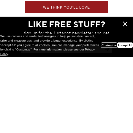
WE THINK YOU'LL LOVE
LIKE FREE STUFF?
sign up for the Juxtapoz newsletter and get
We use cookies and similar technologies to help personalize content,
a chance to win monthly prizes!
tailor and measure ads, and provide a better experience. By clicking
"Accept All" you agree to all cookies. You can manage your preferences
Customize
Accept All
by clicking "Customize". For more information, please see our
Privacy
Policy
.
Painting
Kohei Yamada: MY SCREEN TESTS