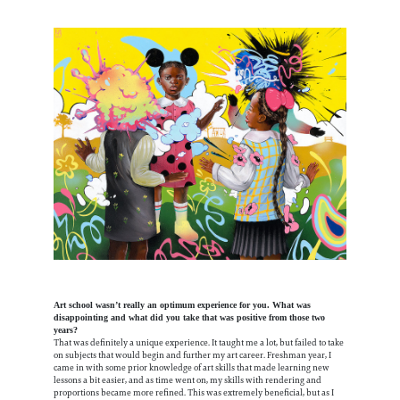
Art school wasn’t really an optimum experience for you. What was
disappointing and what did you take that was positive from those two
years?
That was definitely a unique experience. It taught me a lot, but failed to take
on subjects that would begin and further my art career. Freshman year, I
came in with some prior knowledge of art skills that made learning new
lessons a bit easier, and as time went on, my skills with rendering and
proportions became more refined. This was extremely beneficial, but as I