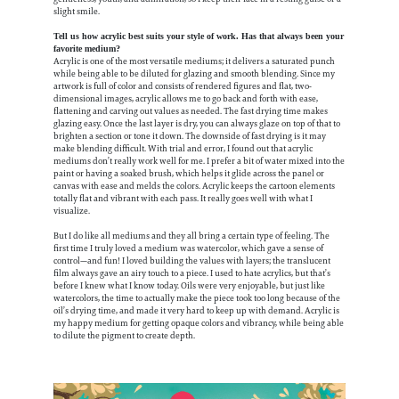
slight smile.
Tell us how acrylic best suits your style of work. Has that always been your
favorite medium?
Acrylic is one of the most versatile mediums; it delivers a saturated punch
while being able to be diluted for glazing and smooth blending. Since my
artwork is full of color and consists of rendered figures and flat, two-
dimensional images, acrylic allows me to go back and forth with ease,
flattening and carving out values as needed. The fast drying time makes
glazing easy. Once the last layer is dry, you can always glaze on top of that to
brighten a section or tone it down. The downside of fast drying is it may
make blending difficult. With trial and error, I found out that acrylic
mediums don’t really work well for me. I prefer a bit of water mixed into the
paint or having a soaked brush, which helps it glide across the panel or
canvas with ease and melds the colors. Acrylic keeps the cartoon elements
totally flat and vibrant with each pass. It really goes well with what I
visualize.
But I do like all mediums and they all bring a certain type of feeling. The
first time I truly loved a medium was watercolor, which gave a sense of
control—and fun! I loved building the values with layers; the translucent
film always gave an airy touch to a piece. I used to hate acrylics, but that’s
before I knew what I know today. Oils were very enjoyable, but just like
watercolors, the time to actually make the piece took too long because of the
oil’s drying time, and made it very hard to keep up with demand. Acrylic is
my happy medium for getting opaque colors and vibrancy, while being able
to dilute the pigment to create depth.