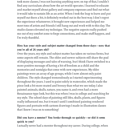
took more classes, I was not learning anything new; on top of that, I couldn’t
find any curriculum about how the art world operates. I learned to educate
and market myself about gallery and company expenses and find out what
it would take to sustain life as an artist. When I took the leap to leave and put
myself out there a bit, it definitely worked out in the best way. I don’t regret
the experience whatsoever; it brought new experiences and helped me
meet tons of artists and friends I still hang out and work with to this day. The
studio classes elevated my technique. The negative aspects really pushed
me out of my comfort zone to forge connections, and make stuff happen, and
I’m truly thankful.
How has your style and subject matter changed from those days—now that
you’re all of 26 years old?
Over the years, my style and subject matter has taken on various forms, but
some aspects still remain. The older and newer subjects still share the goal
of displaying messages and tales of warning, but I think I have switched to a
more positive message of having a bit of freedom as a child and the
memories and nostalgia that come with new experiences. My older
paintings were an array of age groups, while I now almost only paint
children. The style changed tremendously as I started experimenting
throughout the years. I used to paint solely in watercolor, which made the
piece look a bit more muted and breezy than what we see today. I also
painted animals, skulls, nature, you name it, and even had a more
Renaissance-type look, but this was when I was in college and searching for
my style. The school days of painting still lifes, skulls, plants, and figures
really influenced me, but it wasn’t until I combined painting rendered
figures and portraits with cartoon drawings I made in illustration classes
that I knew I was on to something!
Did you have a mentor? You broke through so quickly—or did it seem
quick to you?
I actually never had a mentor throughout my career. During college, when