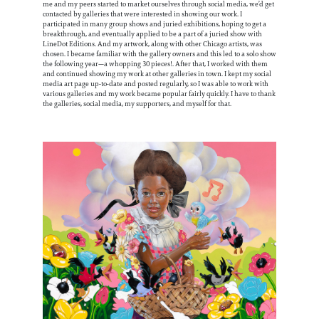
me and my peers started to market ourselves through social media, we’d get
contacted by galleries that were interested in showing our work. I
participated in many group shows and juried exhibitions, hoping to get a
breakthrough, and eventually applied to be a part of a juried show with
LineDot Editions. And my artwork, along with other Chicago artists, was
chosen. I became familiar with the gallery owners and this led to a solo show
the following year—a whopping 30 pieces!. After that, I worked with them
and continued showing my work at other galleries in town. I kept my social
media art page up-to-date and posted regularly, so I was able to work with
various galleries and my work became popular fairly quickly. I have to thank
the galleries, social media, my supporters, and myself for that.