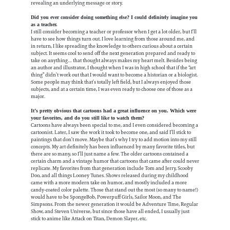
revealing an underlying message or story.
Did you ever consider doing something else? I could definitely imagine you
as a teacher.
I still consider becoming a teacher or professor when I get a lot older, but I’ll
have to see how things turn out. I love learning from those around me, and
in return, I like spreading the knowledge to others curious about a certain
subject. It seems cool to send off the next generation prepared and ready to
take on anything… that thought always makes my heart melt. Besides being
an author and illustrator, I thought when I was in high school that if the “art
thing” didn’t work out that I would want to become a historian or a biologist.
Some people may think that’s totally left field, but I always enjoyed those
subjects, and at a certain time, I was even ready to choose one of those as a
major.
It’s pretty obvious that cartoons had a great influence on you. Which were
your favorites, and do you still like to watch them?
Cartoons have always been special to me, and I even considered becoming a
cartoonist. Later, I saw the work it took to become one, and said I’ll stick to
paintings that don’t move. Maybe that’s why I try to add motion into my still
concepts. My art definitely has been influenced by many favorite titles, but
there are so many, so I’ll just name a few. The older cartoons contained a
certain charm and a vintage humor that cartoons that came after could never
replicate. My favorites from that generation include Tom and Jerry, Scooby
Doo, and all things Looney Tunes. Shows released during my childhood
came with a more modern take on humor, and mostly included a more
candy-coated color palette. Those that stand out the most (so many to name!)
would have to be SpongeBob, Powerpuff Girls, Sailor Moon, and The
Simpsons. From the newer generation it would be Adventure Time, Regular
Show, and Steven Universe, but since those have all ended, I usually just
stick to anime like Attack on Titan, Demon Slayer, etc.