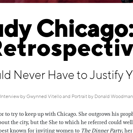
udy Chicago:
etrospecti
ld Never Have to Justify 
Interview by Gwynned Vitello and Portrait by Donald Woodman
itor to try to keep up with Chicago. She outgrows his pro
ut the city, but the She to which he referred could wel
s best known for inviting women to
The Dinner Party
, he