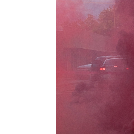
Information