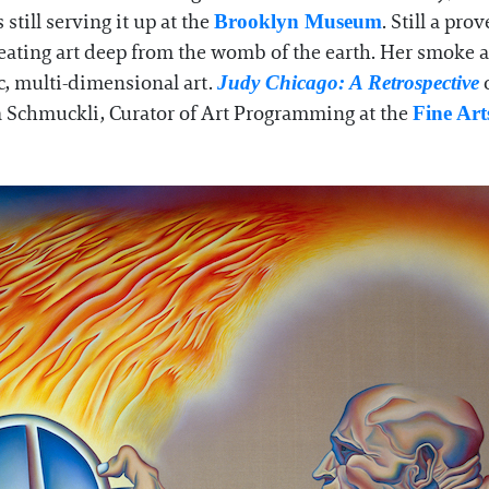
 still serving it up at the
. Still a pr
Brooklyn Museum
reating art deep from the womb of the earth. Her smoke 
, multi-dimensional art.
o
Judy Chicago: A Retrospective
a Schmuckli, Curator of Art Programming at the
Fine Ar