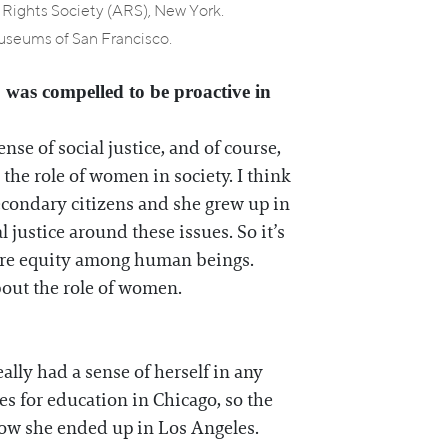
s Rights Society (ARS), New York.
seums of San Francisco.
o was compelled to be proactive in
se of social justice, and of course,
the role of women in society. I think
econdary citizens and she grew up in
justice around these issues. So it’s
 more equity among human beings.
about the role of women.
lly had a sense of herself in any
s for education in Chicago, so the
 how she ended up in Los Angeles.