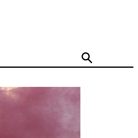
Search