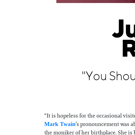
J
R
"You Shou
“It is hopeless for the occasional vis
’s pronouncement was abo
Mark Twain
the moniker of her birthplace. She i