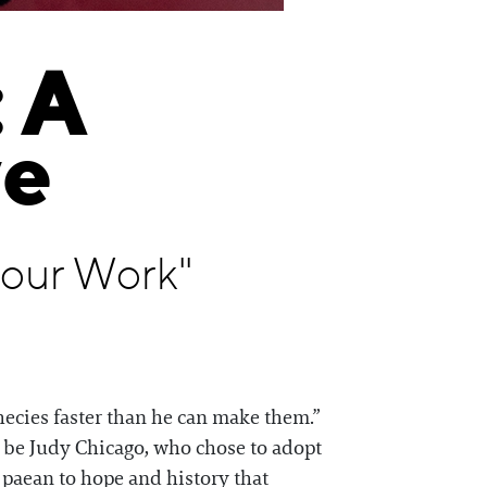
 A
ve
Your Work"
phecies faster than he can make them.”
l be Judy Chicago, who chose to adopt
r paean to hope and history that