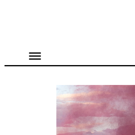
Home
Shop
Quarterly
Archive
Exclusives
Radio
Juxtapoz
Events