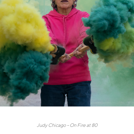
Judy Chicago – On Fire at 80