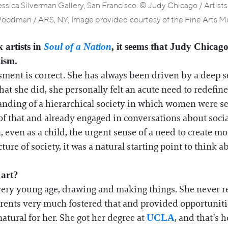
Jessica Silverman Gallery, San Francisco. © Judy Chicago / Artist
odman / ARS, NY, Image provided courtesy of the Fine Arts Mu
 artists in
Soul of a Nation
, it seems that Judy Chicag
ism.
sment is correct. She has always been driven by a deep sen
t she did, she personally felt an acute need to redefine 
anding of a hierarchical society in which women were s
f that and already engaged in conversations about social 
, even as a child, the urgent sense of a need to create
ture of society, it was a natural starting point to think 
 art?
ery young age, drawing and making things. She never rea
arents very much fostered that and provided opportunitie
natural for her. She got her degree at
, and that’s
UCLA