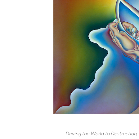
Driving the World to Destruction
,