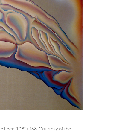
an linen, 108” x 168, Courtesy of the