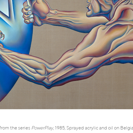
 from the series
PowerPlay
, 1985, Sprayed acrylic and oil on Belgi