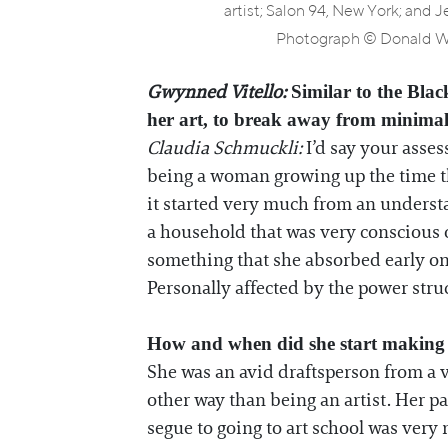
artist; Salon 94, New York; and 
Photograph © Donald Wo
Gwynned Vitello:
Similar to the Black
her art, to break away from minimal
Claudia Schmuckli:
I’d say your asses
being a woman growing up the time tha
it started very much from an underst
a household that was very conscious o
something that she absorbed early on
Personally affected by the power struc
How and when did she start making
She was an avid draftsperson from a v
other way than being an artist. Her p
segue to going to art school was very 