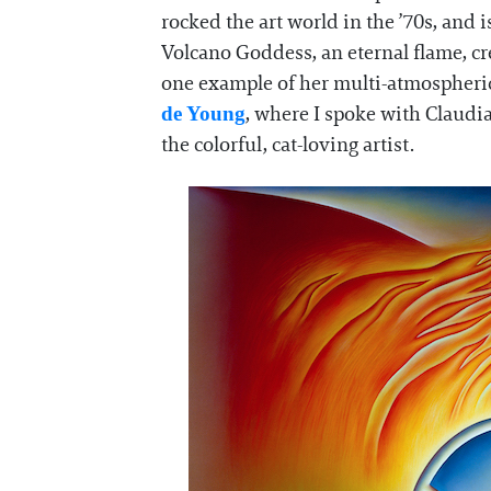
rocked the art world in the ’70s, and is
Volcano Goddess, an eternal flame, c
one example of her multi-atmospheric
, where I spoke with Claudi
de Young
the colorful, cat-loving artist.