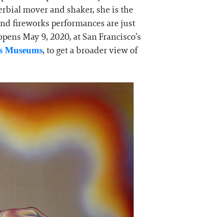
overbial mover and shaker, she is the
and fireworks performances are just
pens May 9, 2020, at San Francisco’s
, to get a broader view of
ts Museums