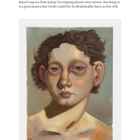
doesn’t stop me from trying! I’m tripping almost every minute. Not doing so
is a great mantra that I wish I could live by. Realistically, I have no free will.