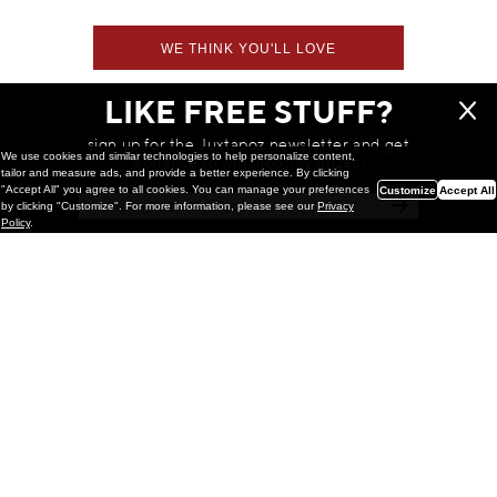
WE THINK YOU'LL LOVE
LIKE FREE STUFF?
sign up for the Juxtapoz newsletter and get
We use cookies and similar technologies to help personalize content,
a chance to win monthly prizes!
tailor and measure ads, and provide a better experience. By clicking
"Accept All" you agree to all cookies. You can manage your preferences
Customize
Accept All
by clicking "Customize". For more information, please see our
Privacy
Policy
.
Painting