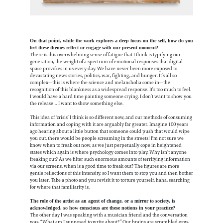
On that point, while the work explores a deep focus on the self, how do you
feel these themes reflect or engage with our present moment?
There is this overwhelming sense of fatigue that I think is typifying our
generation, the weight of a spectrum of emotional responses that digital
space provokes in us every day. We have never been more exposed to
devastating news stories, politics, war, fighting, and hunger. It’s all so
complex—this is where the science and melancholia come in—the
recognition of this blankness as a widespread response. It’s too much to feel.
I would have a hard time painting someone crying. I don’t want to show you
the release… I want to show something else.
This idea of ‘crisis’ I think is so different now, and our methods of consuming
information and coping with it are arguably far greater. Imagine 100 years
ago hearing about a little button that someone could push that would wipe
you out, there would be people screaming in the streets! I'm not sure we
know when to freak out now, as we just perpetually cope in heightened
states which again is where psychology comes into play. Why isn’t anyone
freaking out? As we filter such enormous amounts of terrifying information
via our screens, when is a good time to freak out? The figures are more
gentle reflections of this intensity, so I want them to stop you and then bother
you later. Take a photo and you revisit it to torture yourself, haha, searching
for where that familiarity is.
The role of the artist as an agent of change, or a mirror to society, is
acknowledged, so how conscious are these notions in your practice?
The other day I was speaking with a musician friend and the conversation
was, “What am I supposed to write about?” Our brains are scrambled eggs,