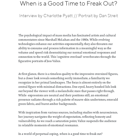
Information
When is a Good Time to Freak Out?
Interview by Charlotte Pyatt // Portrait by Dan Streit
The psychological impact of mass media has fascinated artists and cultural
commentators since Marshall McLuhan and the 1960s. While evolving
technologies enhance our activities exponentially, they also threaten our
ability to consume and process information in a meaningful way as the
volume and speed risk desensitizing our normal emotional responses and
connection to the world. This ‘cognitive overload' reverberates through the
figurative portraits of Jess Valice.
At first glance, there is a timeless quality to the impressive oversized figures,
but a closer look reveals something eerily immediate, a familiarity we
recognize in her primal landscapes. The focus is almost entirely on the
central figure with minimal distractions. Doe-eyed, heavy hooded lids look
out beyond the viewer with a melancholic stare that passes right through.
While expressions are neutral and their positions still, an emotional
presence radiates through a rich palette of mauve skin undertones, emerald
green fabric, and burnt amber backgrounds.
With inspiration from various sources, including studies with neuroscience,
her journey navigates the weight of expectation, reflecting honesty and
vulnerability. As we reach a saturation point, Valice suspends the audience
in relatable moments of emotional resonance.
In a world of perpetual coping, when is a good time to freak out?