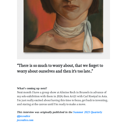
“There is so much to worry about, that we forget to
worry about ourselves and then it's too late..”
What’s coming up next?
Next month I have a group show at Almine Rech in Brussels in advance of
my solo exhibition with them in 2024, then Art21 with Carl Kostyal in Asia.
I'm just really excited about having this time to focus, get back to inventing,
and staring at the canvas until I'm ready to make a move.
This interview was originally published in the
Summer 2023 Quarterly
@jessvalice
jessvalice.com