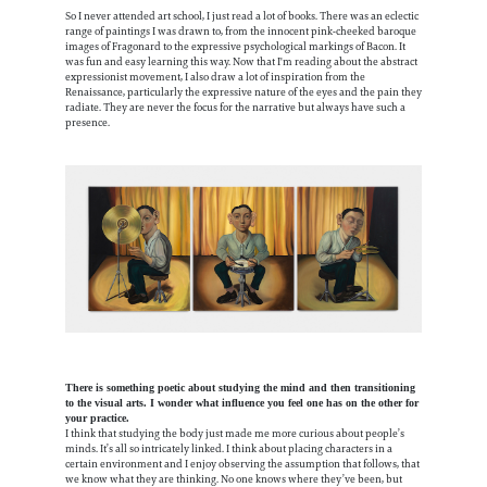
So I never attended art school, I just read a lot of books. There was an eclectic
range of paintings I was drawn to, from the innocent pink-cheeked baroque
images of Fragonard to the expressive psychological markings of Bacon. It
was fun and easy learning this way. Now that I'm reading about the abstract
expressionist movement, I also draw a lot of inspiration from the
Renaissance, particularly the expressive nature of the eyes and the pain they
radiate. They are never the focus for the narrative but always have such a
presence.
There is something poetic about studying the mind and then transitioning
to the visual arts. I wonder what influence you feel one has on the other for
your practice.
I think that studying the body just made me more curious about people’s
minds. It’s all so intricately linked. I think about placing characters in a
certain environment and I enjoy observing the assumption that follows, that
we know what they are thinking. No one knows where they’ve been, but