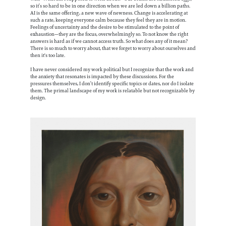
so it’s so hard to be in one direction when we are led down a billion paths.
AI is the same offering, a new wave of newness. Change is accelerating at
such a rate, keeping everyone calm because they feel they are in motion.
Feelings of uncertainty and the desire to be stimulated to the point of
exhaustion—they are the focus, overwhelmingly so. To not know the right
answers is hard as if we cannot access truth. So what does any of it mean?
There is so much to worry about, that we forget to worry about ourselves and
then it's too late.
I have never considered my work political but I recognize that the work and
the anxiety that resonates is impacted by these discussions. For the
pressures themselves, I don’t identify specific topics or dates, nor do I isolate
them. The primal landscape of my work is relatable but not recognizable by
design.