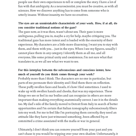
people use their own experiences to tell or complete the story. I have a lot of
fun with that ambiguity. As a neuroscientist, you must be creative, as with all
sciences. How we discover anything has to come from someone who is
utterly insane. Without insanity, we have no creatives.
The eyes are an unmistakable characteristic of your work. How, if at all, do
you consider traditional notions of the gaze?
The gaze now, as it was then, wasn't about sex. Their gaze is more
ambiguous, pulling you in, maybe a cry for help, maybe critiquing you. The
traditional gaze has more intent and is loaded with the enormity of their
experience. My characters are a little more disarming. I want you to stay with
them, and them with you… just in the eyes. When I see my figures, usually I
cannot place them in any category. I identify them as all me, and all
everyone, like some primal unity and coexistence, I’m not sure what that
translates to, as we all see what we want to see.
For this interplay between the subconscious and conscious intent, how
much of yourself do you think comes through your work?
Probably more than I think. The characters are no one in particular, but
parts of me permeate their identity and I find them there on reflection.
These puffy swollen faces and heads, it’s how I feel sometimes. I used to
wake up with swollen hands and cheeks, that was my experience. These
things we see or feel in our bodies and can recognize in others are more
important than making everything anatomically correct. I see it in the details
too. My dad’s side of the family moved to Detroit from Italy in search of better
opportunities and I'm certain that Italian iconography subconsciously filters
into my work. For me to feel like I'm portraying them correctly, they need an
attitude like they have just witnessed something, been affected by, or
committed a crime associated with the mafia or war in general.
Ultimately, I don't think you can remove yourself from your past and you
can't chase it; you would be tripping over your own shadow. Unfortunately, it