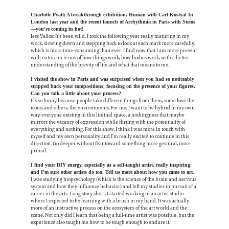
Charlotte Pyatt: A breakthrough exhibition, Human with Carl Kostyal In
London last year and the recent launch of Arrhythmia in Paris with Stems
—you’re coming in hot!
Jess Valice: It’s been wild. I took the following year really maturing in my
work, slowing down and stepping back to look at each mark more carefully,
which is more time-consuming than ever. I find now that I am more present
with nature in terms of how things work, how bodies work, with a better
understanding of the brevity of life and what that means to me.
I visited the show in Paris and was surprised when you had so noticeably
stripped back your compositions, focusing on the presence of your figures.
Can you talk a little about your process?
It’s so funny because people take different things from them, some love the
icons, and others, the environments. For me, I want to be hybrid in my own
way, everyone existing in this liminal space, a nothingness that maybe
mirrors the vacancy of expression while flirting with the potentiality of
everything and nothing. For this show, I think I was more in touch with
myself and my own personality and I’m really excited to continue in this
direction. Go deeper without fear toward something more gestural, more
primal.
I find your DIY energy, especially as a self-taught artist, really inspiring,
and I’m sure other artists do too. Tell us more about how you came to art.
I was studying biopsychology (which is the science of the brain and nervous
system and how they influence behavior) and left my studies in pursuit of a
career in the arts. Long story short, I started working in an artist studio
where I expected to be learning with a brush in my hand. It was actually
more of an instructive process on the ecosystem of the art world and the
scene.
Not only did I learn that being a full-time artist was possible, but the
experience also taught me how to be tough enough to endure it.