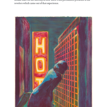
mosaic that’s in the subway, so now there’s this permanent presence of the
revelers which came out of that experience.