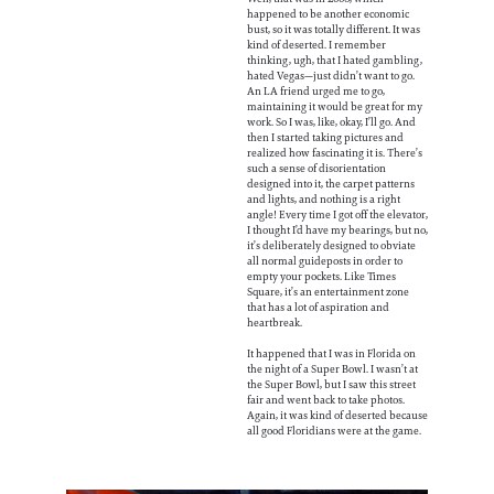
happened to be another economic
bust, so it was totally different. It was
kind of deserted. I remember
thinking, ugh, that I hated gambling,
hated Vegas—just didn’t want to go.
An LA friend urged me to go,
maintaining it would be great for my
work. So I was, like, okay, I’ll go. And
then I started taking pictures and
realized how fascinating it is. There’s
such a sense of disorientation
designed into it, the carpet patterns
and lights, and nothing is a right
angle! Every time I got off the elevator,
I thought I’d have my bearings, but no,
it’s deliberately designed to obviate
all normal guideposts in order to
empty your pockets. Like Times
Square, it’s an entertainment zone
that has a lot of aspiration and
heartbreak.
It happened that I was in Florida on
the night of a Super Bowl. I wasn’t at
the Super Bowl, but I saw this street
fair and went back to take photos.
Again, it was kind of deserted because
all good Floridians were at the game.