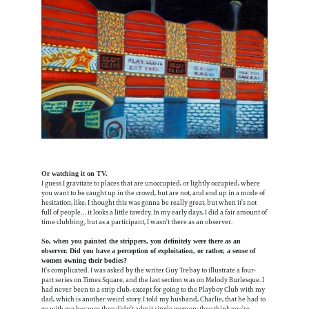
Or watching it on TV.
I guess I gravitate to places that are unoccupied, or lightly occupied, where
you want to be caught up in the crowd, but are not, and end up in a mode of
hesitation, like, I thought this was gonna be really great, but when it’s not
full of people… it looks a little tawdry. In my early days, I did a fair amount of
time clubbing, but as a participant, I wasn’t there as an observer.
So, when you painted the strippers, you definitely were there as an
observer. Did you have a perception of exploitation, or rather, a sense of
women owning their bodies?
It’s complicated. I was asked by the writer Guy Trebay to illustrate a four-
part series on Times Square, and the last section was on Melody Burlesque. I
had never been to a strip club, except for going to the Playboy Club with my
dad, which is another weird story. I told my husband, Charlie, that he had to