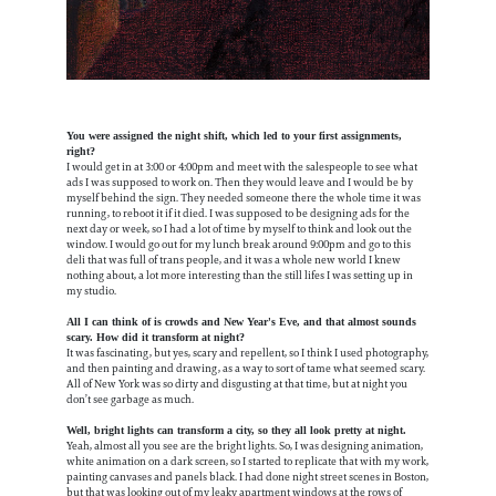
You were assigned the night shift, which led to your first assignments,
right?
I would get in at 3:00 or 4:00pm and meet with the salespeople to see what
ads I was supposed to work on. Then they would leave and I would be by
myself behind the sign. They needed someone there the whole time it was
running, to reboot it if it died. I was supposed to be designing ads for the
next day or week, so I had a lot of time by myself to think and look out the
window. I would go out for my lunch break around 9:00pm and go to this
deli that was full of trans people, and it was a whole new world I knew
nothing about, a lot more interesting than the still lifes I was setting up in
my studio.
All I can think of is crowds and New Year's Eve, and that almost sounds
scary. How did it transform at night?
It was fascinating, but yes, scary and repellent, so I think I used photography,
and then painting and drawing, as a way to sort of tame what seemed scary.
All of New York was so dirty and disgusting at that time, but at night you
don’t see garbage as much.
Well, bright lights can transform a city, so they all look pretty at night.
Yeah, almost all you see are the bright lights. So, I was designing animation,
white animation on a dark screen, so I started to replicate that with my work,
painting canvases and panels black. I had done night street scenes in Boston,
but that was looking out of my leaky apartment windows at the rows of