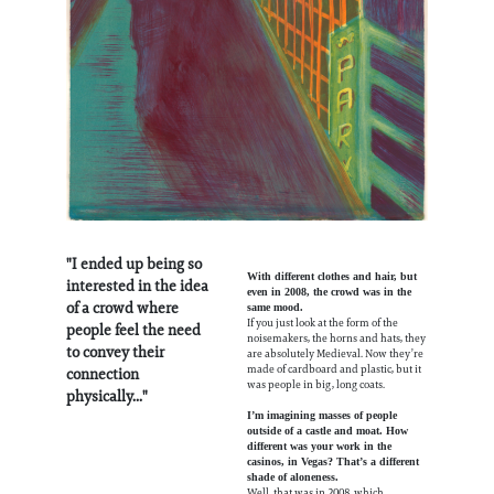
"I ended up being so
With different clothes and hair, but
interested in the idea
even in 2008, the crowd was in the
of a crowd where
same mood.
If you just look at the form of the
people feel the need
noisemakers, the horns and hats, they
to convey their
are absolutely Medieval. Now they’re
made of cardboard and plastic, but it
connection
was people in big, long coats.
physically..."
I’m imagining masses of people
outside of a castle and moat. How
different was your work in the
casinos, in Vegas? That’s a different
shade of aloneness.
Well, that was in 2008, which