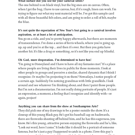
What surface did you use for your carnival series?
The one behind is on black vinyl, but the big ones are on canvas. Often,
when I get the bug, I have to use canvas, but, if it’s rough, linen can work. I’m
trying to figure out what my next material will be. I’ve got this sample card
with all these beautiful felt colors, and am going to order a roll of felt, maybe
the blue.
It’s not quite the expectation of New Year’s but going to a carnival involves
aspiration, or at least a lot of anticipation.
You go on a ride, and you’re pretty happy afterwards, but there are moments
of transcendence. I’ve done a series of ferris wheels, where you’re going up,
up, up and you’re at the top… and then it’s over. But then you gotta have
another hit. It’s like a drug or something, so it’s not like you end up blissful.
Oh God, more desperation. I’m determined to have fun!
“I’m going to Disneyland and I have to have all my fantasies met.” It’s a place
where people are living their lives in public for those moments. I look at
other people in groups and perceive a similar, shared dynamic that I think I
recognize. Or maybe I’m projecting it on them? Nowadays, I notice people of
a certain age. Suddenly I’m noticing grandmas with little grandkids. I look
around and see whatever I’m thinking about, and then I paint those people.
But I’m not a documentarian. I’m not really doing portraits of people. It’s just
an expression, a moment, a feeling that I recognize and identify with—or
again, project!
Anything you can share from the show at Southampton Arts?
They did pick one of my drawings to be a poster outside the show. It’s a
closeup of this young Black guy. He’s got his baseball cap on backwards,
there are fireworks shooting off behind him, and he has this eagerness, you
know. He’s this young, attractive person enjoying the fireworks and he’s, like,
“Look out word, here I come.” It looks like it should be a portrait of someone
famous, but he’s just a guy I happened to catch in a photo. I love this guy’s