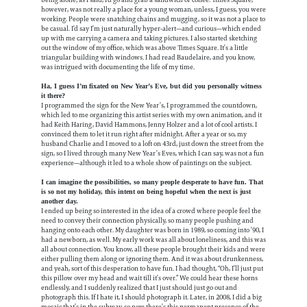
being alone; as I said, I’d go and grab a sandwich or coffee. Times Square,
however, was not really a place for a young woman, unless, I guess, you were
working. People were snatching chains and mugging, so it was not a place to
be casual. I’d say I’m just naturally hyper-alert—and curious—which ended
up with me carrying a camera and taking pictures. I also started sketching
out the window of my office, which was above Times Square. It’s a little
triangular building with windows. I had read Baudelaire, and you know,
was intrigued with documenting the life of my time.
Ha, I guess I’m fixated on New Year’s Eve, but did you personally witness
it there?
I programmed the sign for the New Year’s, I programmed the countdown,
which led to me organizing this artist series with my own animation, and it
had Keith Haring, David Hammons, Jenny Holzer and a lot of cool artists. I
convinced them to let it run right after midnight. After a year or so, my
husband Charlie and I moved to a loft on 43rd, just down the street from the
sign, so I lived through many New Year’s Eves, which I can say, was not a fun
experience—although it led to a whole show of paintings on the subject.
I can imagine the possibilities, so many people desperate to have fun. That
is so not my holiday, this intent on being hopeful when the next is just
another day.
I ended up being so interested in the idea of a crowd where people feel the
need to convey their connection physically, so many people pushing and
hanging onto each other. My daughter was born in 1989, so coming into ’90, I
had a newborn, as well. My early work was all about loneliness, and this was
all about connection. You know, all these people brought their kids and were
either pulling them along or ignoring them. And it was about drunkenness,
and yeah, sort of this desperation to have fun. I had thought, “Oh, I’ll just put
this pillow over my head and wait till it’s over.” We could hear these horns
endlessly, and I suddenly realized that I just should just go out and
photograph this. If I hate it, I should photograph it. Later, in 2008, I did a big