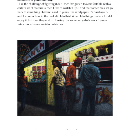
lot harder to paint that way?
I like the challenge of figuring it out. Once I’ve gotten too comfortable with a
certain set of materials, then I like to switch it up. I find that sometimes, if I go
back to something I haven’t used in years, like sandpaper, it’s hard again,
and I wonder how in the heck did I do this? When I do things that are fluid, I
enjoy it, but then they end up looking like somebody else’s work. I guess
mine has to have a certain resistance.