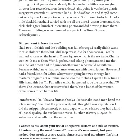
go with me because they didn’t admit single women; they think you’re
turning tricks if you’re alone. Melody Burlesque had a little stage, maybe
three or four rows of seats on three sides. At this point, it was before plastic
surgery was prevalent. So women had all kinds of bodies and they’d come
out, one by one. I took photos, which you weren’t supposed to do, but I had a
little black Minox that I carried with me all the time. I just sat there and click,
click, click. I got a bunch of interesting photos and did drawings from them.
Then our building was condemned as a part of the Times Square
redevelopment.
Did you want to leave the area?
I had two little kids and the building was full of creeps. I really didn’t want
to raise children there, but I did keep my studio for about a year. I really
wanted to focus on the heart of Times Square, which is the sex trade. Charlie
went with me to Show World, got bounced taking photos and told me that
was the last time; I had to figure out other men who would go with me.
Because of this, I never had a chance to engage with the strippers. However, I
had a friend, Jennifer Cabot, who was stripping her way through her
master’s program at Columbia, so she took me to clubs. I spent a lot of time at
Filly’s and this bar Tin Pan Alley, which happened to be the focus of that TV
show, The Deuce. Other artists worked there, but a bunch of the women
came from a much harder life.
Jennifer was, like, “I have a fantastic body, I like to shake it and men hand me
lots of money.” She liked the power of it, but I thought it was exploitation. I
did the stripper pieces mostly on sandpaper with oil stick, so they had a kind
of lipstick quality. The surface is abrasive, but then it’s very juicy, so it’s
seductive and repellent at the same time.
I wanted to ask about your use of unexpected surfaces and mix of textures.
I hesitate using the word “visceral” because it’s so overused, but your
method does produce a very tactile, almost sculptural experience. Isn’t it a