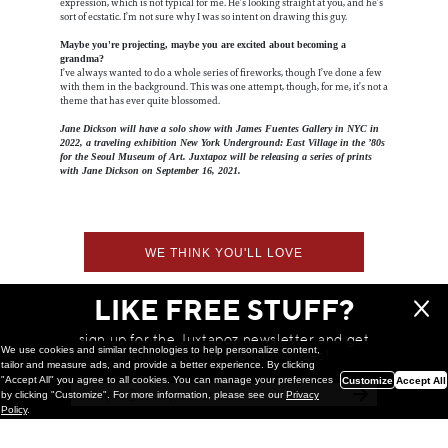
expression, which is not typical for me. He’s looking straight at you, and he’s
sort of ecstatic. I’m not sure why I was so intent on drawing this guy.
Maybe you're projecting, maybe you are excited about becoming a
grandma?
I’ve always wanted to do a whole series of fireworks, though I’ve done a few
with them in the background. This was one attempt, though, for me, it’s not a
theme that has ever quite blossomed.
Jane Dickson will have a solo show with James Fuentes Gallery in NYC in
2022, a traveling exhibition New York Underground: East Village in the ’80s
for the Seoul Museum of Art. Juxtapoz will be releasing a series of prints
with Jane Dickson on September 16, 2021.
WE THINK YOU'LL LOVE
LIKE FREE STUFF?
sign up for the Juxtapoz newsletter and get
We use cookies and similar technologies to help personalize content,
a chance to win monthly prizes!
tailor and measure ads, and provide a better experience. By clicking
"Accept All" you agree to all cookies. You can manage your preferences
Customize
Accept All
by clicking "Customize". For more information, please see our
Privacy
Policy
.