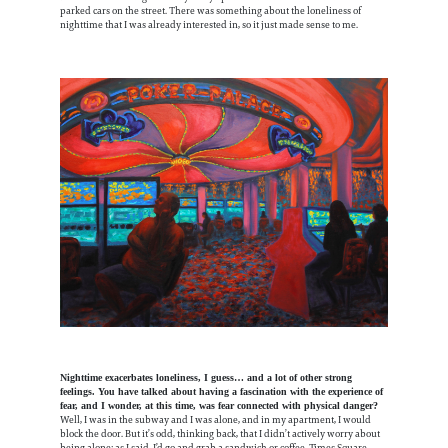
parked cars on the street. There was something about the loneliness of
nighttime that I was already interested in, so it just made sense to me.
Nighttime exacerbates loneliness, I guess… and a lot of other strong
feelings. You have talked about having a fascination with the experience of
fear, and I wonder, at this time, was fear connected with physical danger?
Well, I was in the subway and I was alone, and in my apartment, I would
block the door. But it’s odd, thinking back, that I didn’t actively worry about