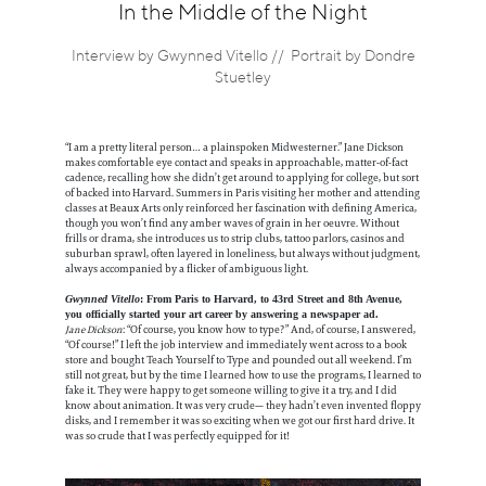
Information
In the Middle of the Night
Interview by Gwynned Vitello // Portrait by Dondre
Stuetley
“I am a pretty literal person… a plainspoken Midwesterner.” Jane Dickson
makes comfortable eye contact and speaks in approachable, matter-of-fact
cadence, recalling how she didn’t get around to applying for college, but sort
of backed into Harvard. Summers in Paris visiting her mother and attending
classes at Beaux Arts only reinforced her fascination with defining America,
though you won’t find any amber waves of grain in her oeuvre. Without
frills or drama, she introduces us to strip clubs, tattoo parlors, casinos and
suburban sprawl, often layered in loneliness, but always without judgment,
always accompanied by a flicker of ambiguous light.
Gwynned Vitello
: From Paris to Harvard, to 43rd Street and 8th Avenue,
you officially started your art career by answering a newspaper ad.
Jane Dickson
: “Of course, you know how to type?” And, of course, I answered,
“Of course!” I left the job interview and immediately went across to a book
store and bought Teach Yourself to Type and pounded out all weekend. I’m
still not great, but by the time I learned how to use the programs, I learned to
fake it. They were happy to get someone willing to give it a try, and I did
know about animation. It was very crude— they hadn’t even invented floppy
disks, and I remember it was so exciting when we got our first hard drive. It
was so crude that I was perfectly equipped for it!