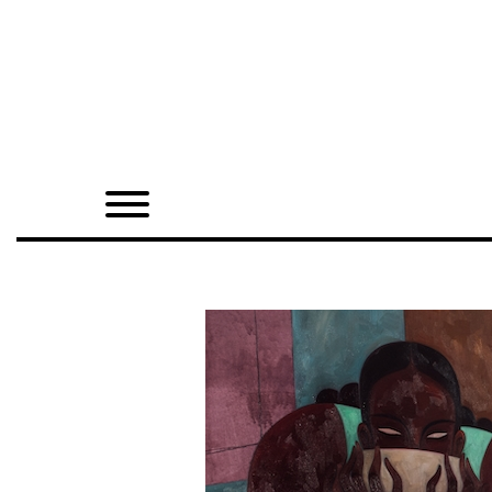
Home
Shop
Quarterly
Archive
Exclusives
Radio
Juxtapoz
Events