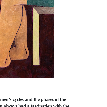
omen’s cycles and the phases of the
ou always had a fascination with the