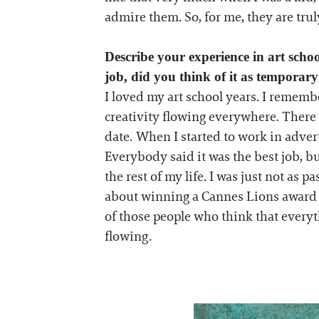
admire them. So, for me, they are tru
Describe your experience in art scho
job, did you think of it as tempora
I loved my art school years. I remembe
creativity flowing everywhere. There
date. When I started to work in adver
Everybody said it was the best job, bu
the rest of my life. I was just not a
about winning a Cannes Lions award and
of those people who think that every
flowing.