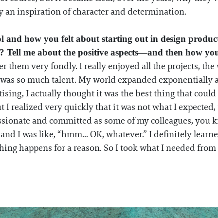
ly an inspiration of character and determination.
ol and how you felt about starting out in design produ
ry? Tell me about the positive aspects—and then how yo
r them very fondly. I really enjoyed all the projects, th
 was so much talent. My world expanded exponentially a
tising, I actually thought it was the best thing that cou
t I realized very quickly that it was not what I expected, 
s passionate and committed as some of my colleagues, you
 I was like, “hmm... OK, whatever.” I definitely learned 
thing happens for a reason. So I took what I needed fro