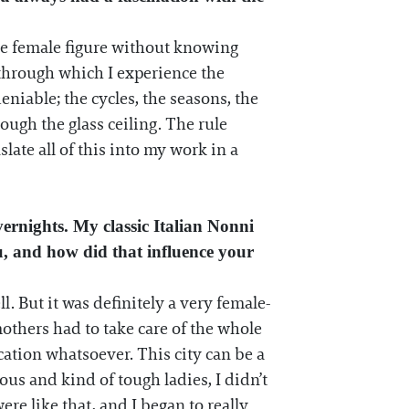
 the female figure without knowing
 through which I experience the
niable; the cycles, the seasons, the
ugh the glass ceiling. The rule
late all of this into my work in a
ernights. My classic Italian Nonni
u, and how did that influence your
. But it was definitely a very female-
thers had to take care of the whole
ation whatsoever. This city can be a
us and kind of tough ladies, I didn’t
ere like that, and I began to really