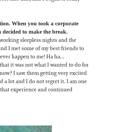
ction. When you took a corporate
u decided to make the break.
e working sleepless nights and the
nd I met some of my best friends to
ld ever happen to me! Ha ha…
that it was not what I wanted to do for
 know? I saw them getting very excited
a lot and I do not regret it. I am one
m that experience and continued