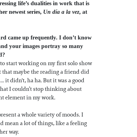
sing life’s dualities in work that is
her newest series,
Un día a la vez
, at
ard came up frequently. I don’t know
n, and your images portray so many
ed?
 to start working on my first solo show
ht that maybe the reading a friend did
 it didn't, ha ha. But it was a good
hat I couldn’t stop thinking about
ant element in my work.
resent a whole variety of moods. I
 mean a lot of things, like a feeling
her way.