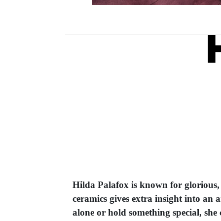
Hilda Palafox is known for glorious,
ceramics gives extra insight into an 
alone or hold something special, she c