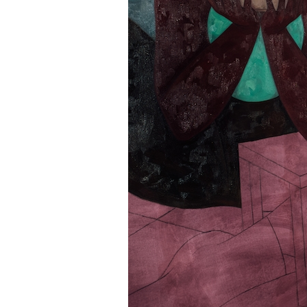
Information