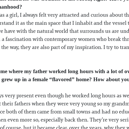
omanhood?
 as a girl, I always felt very attracted and curious about
stand it as the main space that I inhabit and the vessel
we have with the natural world that surrounds us are unde
d a fascination with contemporary women who break thro
 way, they are also part of my inspiration. I try to trans
ome where my father worked long hours with a lot of ov
e I grew up in a female “flavored” home? How about yo
ys very present even though he worked long hours as well
t their fathers when they were very young so my grandmo
ince both of them came from small towns and had no educ
en even more so, especially back then. They’re very serio
of course, but it became clear, over the years, why they w