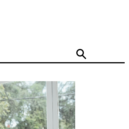
Search