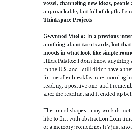
vessel, channeling new ideas, people 
approachable, but full of depth. I s
Thinkspace Projects
Gwynned Vitello: In a previous inte
anything about tarot cards, but that
moods in what look like simple roun
Hilda Palafox: I don't know anything a
in the U.S. and I still didn’t have a t
for me after breakfast one morning in 
reading, a positive one, and I rememb
after the reading, and it ended up be
The round shapes in my work do not al
like to flirt with abstraction from tim
or a memory; sometimes it’s just anoth