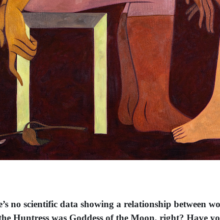
e’s no scientific data showing a relationship between w
na the Huntress was Goddess of the Moon, right? Have y