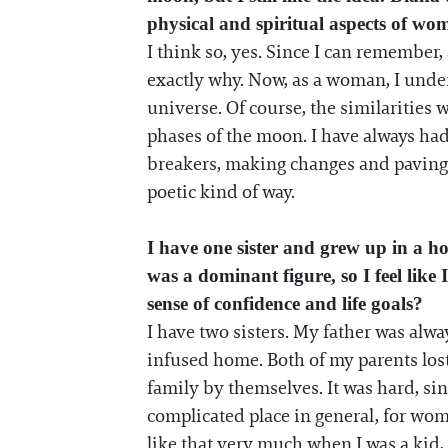
physical and spiritual aspects of w
I think so, yes. Since I can remember,
exactly why. Now, as a woman, I under
universe. Of course, the similarities 
phases of the moon. I have always ha
breakers, making changes and paving the
poetic kind of way.
I have one sister and grew up in a h
was a dominant figure, so I feel lik
sense of confidence and life goals?
I have two sisters. My father was alwa
infused home. Both of my parents los
family by themselves. It was hard, s
complicated place in general, for wom
like that very much when I was a kid, 