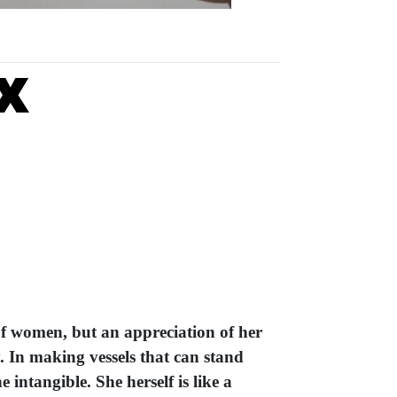
x
of women, but an appreciation of her
y. In making vessels that can stand
 intangible. She herself is like a