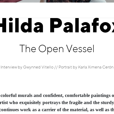
Hilda Palafo
The Open Vessel
Interview by Gwynned Vitello // Portrait by Karla Ximena Cerón
 colorful murals and confident, comfortable paintings 
artist who exquisitely portrays the fragile and the sturd
ontinues work as a carrier of the material, as well as the