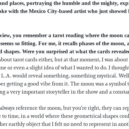
and places, portraying the humble and the mighty, expres
poke with the Mexico City-based artist who just showed 
rview, you remember a tarot reading where the moon c
 seems so fitting. For me, it recalls phases of the moo
d shapes. Were you surprised at what the cards reveal
bout tarot cards either, but at that moment, I was about
heme or even a slight idea of what I wanted to do. I thoug
L.A. would reveal something, something mystical. Well...
er getting a good vibe from it. The moon was a symbol t
ing a very important storyteller in the show and a const
ways reference the moon, but you’re right, they can rep
e to time, in a world where these geometrical shapes could
er earthly object that I felt no need to represent in anot