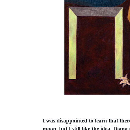
I was disappointed to learn that ther
moon, but I still like the idea. Dia