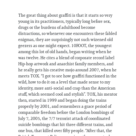
The great thing about graffiti is that it starts so very
young in its practitioners, typically long before sex,
drugs or the burdens of adulthood become
distractions, so whenever one encounters these fabled
enigmas, they are surprisingly not such wizened old
geezers as one might expect. 10FOOT, the youngest
among this lot of old hands, began writing when he
was twelve. He cites a blend of corporate record label
Hip-hop artwork and anarchist family members, and
he really gets his creative mojo around 2007, when he
meets TOX. “I got to see how graffiti functioned in the
wild, how to do it on a level that made sense to my
identity, more anti-social and crap than the American
stuff, which seemed cool and stylish”. TOX, his mentor
then, started in 1999 and began doing the trains
properly by 2001, and remembers a grace period of
comparable freedom before the London bombings of
July 7, 2005, the 7/7 terrorist attack of coordinated
suicide bombings that hit three different trains, and
one bus, that killed over fifty people. “After that, the