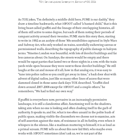
TOX, Service Update, Screenprint, Edition of 100, 2024
As TOX jokes, “I’m definitely a middle child here, FUME is our daddy,” they
draw a timeline backwards, what 10FOOT called “a bastard child,” that is this
living beast called graffiti and the lineage of their overlapping histories, all
of them still active to some degree, but each of them noting their periods of
rampant activity around their twenties. FUME starts this story then, starting
to write in 1992 as an acolyte of those ’80s sensibilities captured in Style Wars
and Subway Art, who only worked on trains, scornfully eschewing canvas or
permissioned walls, describing the topography of public damage in halcyon
terms. “Nineties London was beautiful, with lots of derelict buildings and far
less cameras about. On Sundays, the streets would be empty and there
would be squat parties that lasted two or three nights in a row, with the train
yards wide open because they were next to these derelict buildings.” He still
laughs at the cat and mouse of it all, how in that analog era, it was easy to
“tune into police radios so you could get away in time,” a back door shut with
advent of digital radios, just like so many other lines of access that were
slammed closed in those same dark days TOX described. “Graffiti died
down around 2007-2008 except for 10FOOT and a couple others,” he
remembers, “We had to find our own way.”
If graffiti is everywhere now, pervasive in an increasingly permissive
landscape, it is still a clandestine affair, functioning well in the shadows,
taking aim when no one is looking and often cloaking itself in the garb of
authority. It speaks to, and for, what is too often unsaid in the polite hush of
public space, making visible the discomforts we choose not to examine, acts
of self-assertion against the state, of resistance in all its futility, even when it
whispers in the silence, like a madman muttering to himself, it is as loud as
a primal scream. FUME tells us about this new kid BAS, who maybe even
works with 10FOOT sometimes (don’t ask us, we’re not part of the