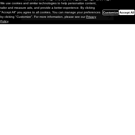
sign up for the Juxtapoz newsletter and get
We use cookies and similar technologies to help personalize content,
a chance to win monthly prizes!
tailor and measure ads, and provide a better experience. By clicking
"Accept All" you agree to all cookies. You can manage your preferences
Customize
Accept All
by clicking "Customize". For more information, please see our
Privacy
Policy
.
Painting
Kohei Yamada: MY SCREEN TESTS
@ Gr Gallery, New York (UPDATED
with Installation Imagery)
GR gallery is pleased to present My Screen Tests, the
first New York City solo exhibition by Kohei Yamada. The
exhibition examines the enduring value of the authentic
relationship between artist
and