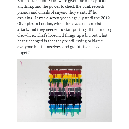
British Transport Police were given the money to do
anything, and the power to check the bank records,
phones and emails of anyone they wanted,” he
explains. “It was a seven-year siege, up until the 2012
Olympics in London, when there was no terrorist
attack, and they needed to start putting all that money
elsewhere. That’s loosened things up a bit, but what
hasn’t changed is that they’re still trying to blame
everyone but themselves, and graffiti is an easy
target.”