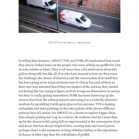
10FOOT on the Westway, West London
In telling their histories, 10FOOT, TOX and FUME all emphasized how much
they always looked down on the people who were selling out graffiti for a bit
of cash, comfort or fame. They’re all more than a bit ambivalent about this
gallery thing still, but like all of us who have learned to love art, they enjoy
the challenge, the chance of discovery and the conversation of art itself that
has been going on for many centuries now. It’s funny but each of them in
their own way admitted that if they are masters of the subway, they started
out feeling like toys trying to figure out how to express themselves on canvas,
but they’re really getting somewhere. FUME has been hoovering up the
ancient dust from the subway tunnels and using it as a wickedly obsessive
medium by sprinkling it with spray glue on his canvases. TOX is making
outlandish and mad paintings in the color palette of the eleven different
subway lines of London. For 10FOOT, it’s a chance to explore bigger ideas
than simply putting one’s tag on a canvas. He confesses that he’s more than
up for the chance to fail, going full-on experimental in the convergence of art
and music that has always inspired him, creating texts and sound pieces
perhaps closer to the automatic writing of Robert Ashley or the expositions
of chance in John Cage than the orthodoxies of graffiti.