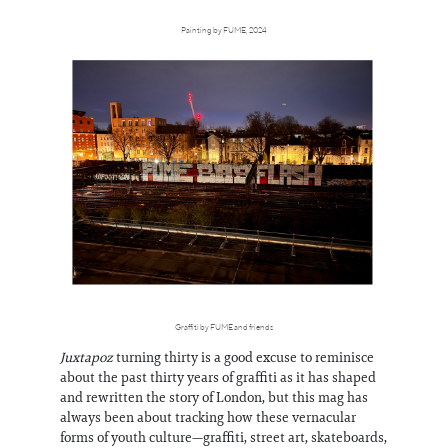
Painting by FUME, 2024
Graffiti by FUME and friends
Juxtapoz
turning thirty is a good excuse to reminisce
about the past thirty years of graffiti as it has shaped
and rewritten the story of London, but this mag has
always been about tracking how these vernacular
forms of youth culture—graffiti, street art, skateboards,