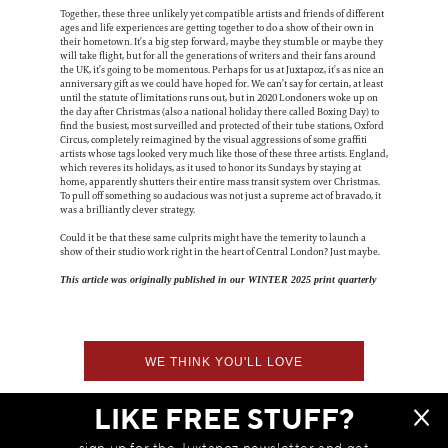
Together, these three unlikely yet compatible artists and friends of different
ages and life experiences are getting together to do a show of their own in
their hometown. It’s a big step forward, maybe they stumble or maybe they
will take flight, but for all the generations of writers and their fans around
the UK, it’s going to be momentous. Perhaps for us at Juxtapoz, it’s as nice an
anniversary gift as we could have hoped for. We can’t say for certain, at least
until the statute of limitations runs out, but in 2020 Londoners woke up on
the day after Christmas (also a national holiday there called Boxing Day) to
find the busiest, most surveilled and protected of their tube stations, Oxford
Circus, completely reimagined by the visual aggressions of some graffiti
artists whose tags looked very much like those of these three artists. England,
which reveres its holidays, as it used to honor its Sundays by staying at
home, apparently shutters their entire mass transit system over Christmas.
To pull off something so audacious was not just a supreme act of bravado, it
was a brilliantly clever strategy.
Could it be that these same culprits might have the temerity to launch a
show of their studio work right in the heart of Central London? Just maybe.
This article was originally published in our WINTER 2025 print quarterly
WE THINK YOU'LL LOVE
LIKE FREE STUFF?