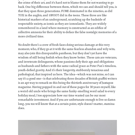
the crime of their art, and it's hard not to blame them for not wanting to go
back. One big difference between them, which we can and should tell you, is
that they span three generations. FUME dominated in the nineties, as did
TOX in the aughts, and 10FOOT did in the teens. These three are like
historical markers of an underground, scratching up the backside of
respectable society, as iconic as they are iconoclastic. They are widely
remembered in a land where memory is constructed as an edifice of
collective amnesia for their ability to deface the false nostalgic memories of a
more civilized time.
No doubt there’s a crew of fresh faces doing serious damage at this very
moment, who, if they go at it with the same fearless abandon and wily wits,
may also join this disreputable pantheon, but they don’t yet have the
wisdom of still being foolish when they know better. These cats are veterans,
and inveterate delinquents, whose passions defy their age and obligations
as husbands and fathers with the same radical grace as Peter Pan’s timeless,
youth-defied gravity. And it’s their longevity, stubbornly tenacious and
pathological, that inspired us here. The idea—which was not mine, so I can
say it’s a good one—is that celebrating three decades of British graffiti writers
is an apt way to remark on this being the thirtieth anniversary of Juxtapoz
magazine. Having popped in and out of these pages for 30 years myself, like
a weird old uncle who brings the same funky-smelling word salad to every
holiday meal, I too appreciate how our time wasted can be our most
remarkable investment. And if you are unfortunate enough to live so damn
long, you too will know that at a certain point, style doesn’t matter, stamina
does.