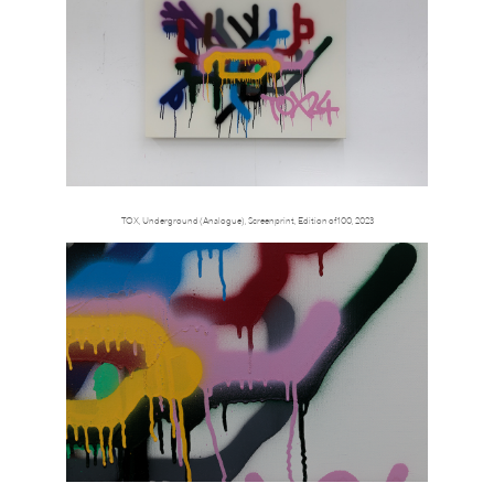
TOX, Underground (Analogue), Screenprint, Edition of 100, 2023