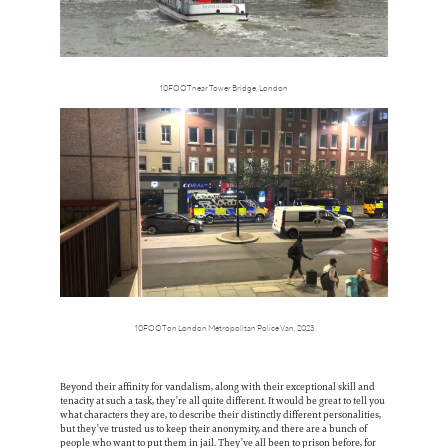
10FOOT near Tower Bridge, London
10FOOT on London Metropolitan Police Van, 2023
Beyond their affinity for vandalism, along with their exceptional skill and
tenacity at such a task, they’re all quite different. It would be great to tell you
what characters they are, to describe their distinctly different personalities,
but they’ve trusted us to keep their anonymity, and there are a bunch of
people who want to put them in jail. They’ve all been to prison before, for