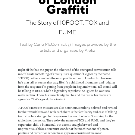
of London
Information
Graffiti
The Story of 10FOOT, TOX and
FUME
Text by Carlo McCormick // Images provided by the
artists and organized by Alekz
Right off the bat, the guy on the other end of the encrypted conversation tells
me, “If I state something, it’s really just a question.” He goes by the name
10FOOT, not because he’s the most prolific writer in London but because
he’s that tall, or seems that way, like it’s a childhood nickname, and judging
from the response I’m getting from people in England when I tell them I will
be talking to 10FOOT, he’s a legendary reprobate. So I guess he wants to
make certain I know his uncertainty, that he and the rest of his mates are
agnostics. That’s a good place to start.
10FOOT’s mates in this case are also notorious, similarly beloved and reviled
for their vandalism, and with each there is the familiarity and ease of talking
to an absolute stranger halfway across the world who isn’t working for the
tabloids or the police. They go by the names of TOX and FUME, and they’re
super nice, chill, a bit mental, but decent, straightforward and
unpretentious blokes. You must wonder at the machinations of power,
politics and corruption when these guys are considered the most