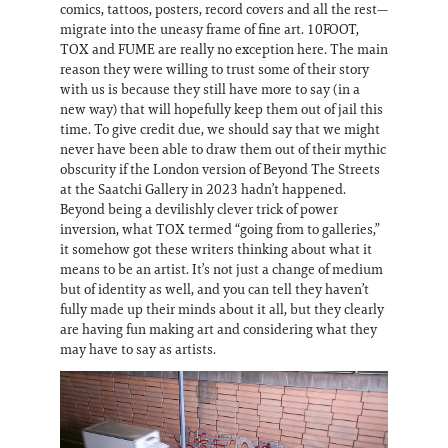
comics, tattoos, posters, record covers and all the rest—
migrate into the uneasy frame of fine art. 10FOOT,
TOX and FUME are really no exception here. The main
reason they were willing to trust some of their story
with us is because they still have more to say (in a
new way) that will hopefully keep them out of jail this
time. To give credit due, we should say that we might
never have been able to draw them out of their mythic
obscurity if the London version of Beyond The Streets
at the Saatchi Gallery in 2023 hadn’t happened.
Beyond being a devilishly clever trick of power
inversion, what TOX termed “going from to galleries,”
it somehow got these writers thinking about what it
means to be an artist. It’s not just a change of medium
but of identity as well, and you can tell they haven’t
fully made up their minds about it all, but they clearly
are having fun making art and considering what they
may have to say as artists.