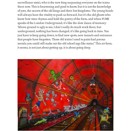
surveillance state), who is the new king surpassing everyone on the trains
there now. This is heartening and good to know, but it is not the knowledge
of yore, the secrets of the old kings and their lost kingdoms. The young heads
will always have the vitality to push us forward, but it’s the old ghosts who
know how time rhymes and hold the poetry of the form, and when FUME
speaks of the London Underground, it’s like the slow dance of memory:
“Above ground is ugly to me, I don’t really do much work there, but
underground, nothing has been changed, it’s like going back in time. You
just have to keep going down, to find new spots, new tunnels and entrances
that people have forgotten. Those old trains I used to paint had porous
metals; you could still make out the old school tags like stains.” This art form,
it seems, is not just about getting up, it is about going deep.