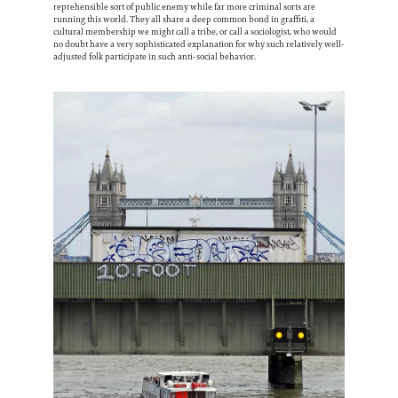
reprehensible sort of public enemy while far more criminal sorts are
running this world. They all share a deep common bond in graffiti, a
cultural membership we might call a tribe, or call a sociologist, who would
no doubt have a very sophisticated explanation for why such relatively well-
adjusted folk participate in such anti-social behavior.