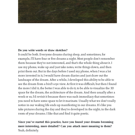
Do you write words or draw sketches?
It could be both. Everyone dreams during sleep, and sometimes, for
example, I’ll have four or five dreams a night. Most people don't remember
them because they're not interested, and that's the whole thing about it. I
use my phone, wake up and just take notes, write things down, and then
print them out. But in the days before I used my phone, when I was a lot
more invested in it, I would have dream diaries and just draw out the
landscape of the dream. After a while, I developed this ability to be able to
see the dream from a bird's eye view. At first it was difficult, but then I found
the more I did it, the better I was able to do it, to be able to visualize the 3D
space for the dream, the architecture of the dream. And then usually after a
week or so, I'd revisit it because there was such immediacy that sometimes
you need to have some space to let it marinate. Usually what we don't really
notice in our waking life ends up manifesting in our dreams. It’s like you
take pictures during the day and they're developed in the night, in the dark
room of your dreams. I like that and find it quite poetic.
Since you've started this practice, have you found your dreams becoming
more interesting, more detailed? Can you attach more meaning to them?
Yeah, definitely.