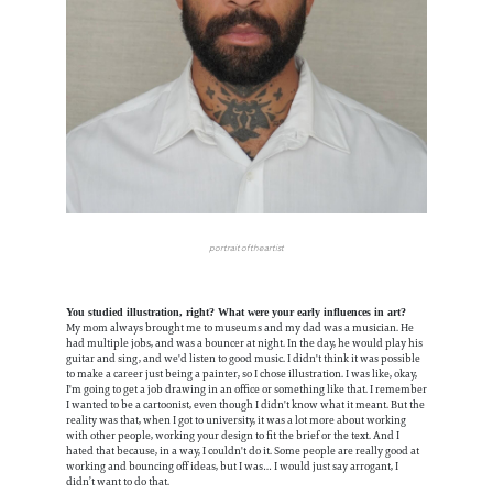
portrait of the artist
You studied illustration, right? What were your early influences in art?
My mom always brought me to museums and my dad was a musician. He
had multiple jobs, and was a bouncer at night. In the day, he would play his
guitar and sing, and we'd listen to good music. I didn't think it was possible
to make a career just being a painter, so I chose illustration. I was like, okay,
I'm going to get a job drawing in an office or something like that. I remember
I wanted to be a cartoonist, even though I didn't know what it meant. But the
reality was that, when I got to university, it was a lot more about working
with other people, working your design to fit the brief or the text. And I
hated that because, in a way, I couldn't do it. Some people are really good at
working and bouncing off ideas, but I was… I would just say arrogant, I
didn’t want to do that.