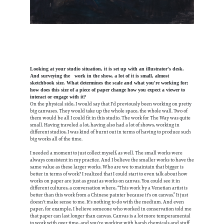
Looking at your studio situation, it is set up with an illustrator's desk.
And surveying the work in the show, a lot of it is small, almost
sketchbook size. What determines the scale and what you're working for;
how does this size of a piece of paper change how you expect a viewer to
interact or engage with it?
On the physical side, I would say that I'd previously been working on pretty
big canvases. They would take up the whole space, the whole wall. Two of
them would be all I could fit in this studio. The work for The Way was quite
small. Having traveled a lot, having also had a lot of shows, working in
different studios, I was kind of burnt out in terms of having to produce such
big works all of the time.
I needed a moment to just collect myself, as well. The small works were
always consistent in my practice. And I believe the smaller works to have the
same value as these larger works. Who are we to maintain that bigger is
better in terms of work? I realized that I could start to even talk about how
works on paper are just as great as works on canvas. You could see it in
different cultures, a conversation where, “This work by a Venetian artist is
better than this work from a Chinese painter because it's on canvas.” It just
doesn't make sense to me. It's nothing to do with the medium. And even
paper, for example, I believe someone who worked in conservation told me
that paper can last longer than canvas. Canvas is a lot more temperamental
to work with over time, and you're working with harsh chemicals and stuff