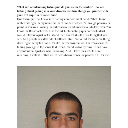
What sort of interesting techniques do you use in the studio? If we are
talking about getting into your dreams, are there things you practice with
your technique to enhance this?
One technique that I have is to use my non-dominant hand. What I found
with working with my non-dominant hand, whether it's through pen, ink or
paint, is you are allowing the subconscious and unconscious to take over. You
know the Rorschach Test? Like the ink blots on the paper? A psychiatrist
would tell you to just look at it and then ask what is the first thing that you
see? And people say all kinds of different stuff. I've found it's the same thing
drawing with my left hand. It's like there's no intention. There's a sense of…
letting go of ego in the sense that I don't intend to do anything. I don't have
any intention. I just see what comes up. And it takes on a whole new
meaning. It’s playful. That sort of helps break down the process a bit for me.