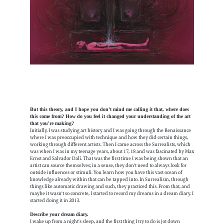
But this theory, and I hope you don’t mind me calling it that, where does
this come from? How do you feel it changed your understanding of the art
that you're making?
Initially, I was studying art history and I was going through the Renaissance
where I was preoccupied with technique and how they did certain things,
working through different artists. Then I came across the Surrealists, which
was when I was in my teenage years, about 17, 18 and was fascinated by Max
Ernst and Salvador Dalí. That was the first time I was being shown that an
artist can source themselves; in a sense, they don't need to always look for
outside influences or stimuli. You learn how you have this vast ocean of
knowledge already within that can be tapped into. In Surrealism, through
things like automatic drawing and such, they practiced this. From that, and
maybe it wasn't so concrete, I started to record my dreams in a dream diary. I
started doing it in 2013.
Describe your dream diary.
I wake up from a night's sleep, and the first thing I try to do is jot down