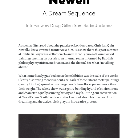
Newell
Information
A Dream Sequence
Interview by Doug Gillen from Radio Juxtapoz
As soon as I first read about the practice of London-based Christian Quin
Newell, I knew I wanted to interview him. His show there this past summer
at Public Gallery was a collection of—and I directly quote—“Cosmological
paintings opening up portals to an internal realm informed by Buddhist
philosophy, mysticism, meditation, and the dream.” See what I'm talking
about?
What immediately grabbed me at the exhibition was the scale of the works.
Clearly disproving theories about size, each of these 20 centimeter paintings
(nearly 8 inches) spread across the gallery’s three floors packed more than
their weight. The whole show was a genre-bending hybrid of environment
and character, equally sourcing history and myth. During our conversation
at Newell’s new South London studio, I learned about his practice of lucid
dreaming and the active role it plays in his creative process.