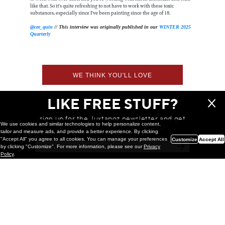
like that. So it's quite refreshing to not have to work with these toxic
substances, especially since I've been painting since the age of 18.
@cee_quin
// This interview was originally published in our
WINTER 2025
Quarterly
WE THINK YOU'LL LOVE
LIKE FREE STUFF?
sign up for the Juxtapoz newsletter and get
We use cookies and similar technologies to help personalize content,
a chance to win monthly prizes!
tailor and measure ads, and provide a better experience. By clicking
"Accept All" you agree to all cookies. You can manage your preferences
Customize
Accept All
by clicking "Customize". For more information, please see our
Privacy
Policy
.