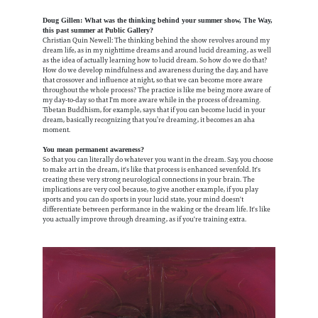
Doug Gillen: What was the thinking behind your summer show, The Way,
this past summer at Public Gallery?
Christian Quin Newell: The thinking behind the show revolves around my
dream life, as in my nighttime dreams and around lucid dreaming, as well
as the idea of actually learning how to lucid dream. So how do we do that?
How do we develop mindfulness and awareness during the day, and have
that crossover and influence at night, so that we can become more aware
throughout the whole process? The practice is like me being more aware of
my day-to-day so that I'm more aware while in the process of dreaming.
Tibetan Buddhism, for example, says that if you can become lucid in your
dream, basically recognizing that you’re dreaming, it becomes an aha
moment.
You mean permanent awareness?
So that you can literally do whatever you want in the dream. Say, you choose
to make art in the dream, it's like that process is enhanced sevenfold. It's
creating these very strong neurological connections in your brain. The
implications are very cool because, to give another example, if you play
sports and you can do sports in your lucid state, your mind doesn't
differentiate between performance in the waking or the dream life. It's like
you actually improve through dreaming, as if you're training extra.