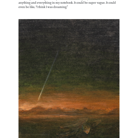
anything and everything in my notebook. It could be super vague. It could
even be like, “I think I was dreaming.”