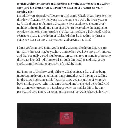
Is there a direct connection then between the work that we see in the gallery
show and the dreams you're having? What a lot of pressure on your
sleeping life.
I'm telling you, some days I’ll wake up and think, “Oh, do I even have to write
this down?” Literally when you start, the more you do it, the more you get.
Let’s talk about it as if there's a dreamer who is sending you letters every
night for a dream bank, and most of us are just not reading them. But then
one day when we're interested, we're like, “Let me have a little read.” And as
soon as you read it, the dreamer is like, “Oh shit, he's reading my list. I'm
going to write a bit more juicy content and provide it to him.”
I think you’ve noticed that if you're really stressed, the dreams maybe are
not really there. Or maybe you have times when you have more nightmares,
and that's actually a good sign because it means that your mind is processing
things. It's like, “All right, let's work through this now.” So nightmares are
good. I think nightmares are a sign of a healthy mind.
But in terms of the show, yeah, I like to talk about it as a diary of me being
interested in dreams, meditation, and spirituality. And having a deadline
for the show makes me think, “I want to show you my entries of what I've
been thinking about what has come through me in the lead up to this.” And
it is an ongoing process, so it just keeps going. It's not like this is the one
project and then I move on to something else. I just want to keep it flowing.