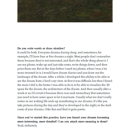
Do you write words or draw sketches?
It could be both. Everyone dreams during sleep, and sometimes, for
example, I’ll have four or five dreams a night. Most people don't remember
them because they're not interested, and that's the whole thing about it. I
use my phone, wake up and just take notes, write things down, and then
print them out. But in the days before I used my phone, when I was a lot
more invested in it, I would have dream diaries and just draw out the
landscape of the dream. After a while, I developed this ability to be able to
see the dream from a bird's eye view. At first it was difficult, but then I found
the more I did it, the better I was able to do it, to be able to visualize the 3D
space for the dream, the architecture of the dream. And then usually after a
week or so, I'd revisit it because there was such immediacy that sometimes
you need to have some space to let it marinate. Usually what we don't really
notice in our waking life ends up manifesting in our dreams. It’s like you
take pictures during the day and they're developed in the night, in the dark
room of your dreams. I like that and find it quite poetic.
Since you've started this practice, have you found your dreams becoming
more interesting, more detailed? Can you attach more meaning to them?
Yeah, definitely.