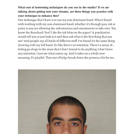
What sort of interesting techniques do you use in the studio? If we are
talking about getting into your dreams, are there things you practice with
your technique to enhance this?
One technique that I have is to use my non-dominant hand. What I found
with working with my non-dominant hand, whether it's through pen, ink or
paint, is you are allowing the subconscious and unconscious to take over. You
know the Rorschach Test? Like the ink blots on the paper? A psychiatrist
would tell you to just look at it and then ask what is the first thing that you
see? And people say all kinds of different stuff. I've found it's the same thing
drawing with my left hand. It's like there's no intention. There's a sense of…
letting go of ego in the sense that I don't intend to do anything. I don't have
any intention. I just see what comes up. And it takes on a whole new
meaning. It’s playful. That sort of helps break down the process a bit for me.