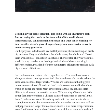
Looking at your studio situation, it is set up with an illustrator's desk.
And surveying the work in the show, a lot of it is small, almost
sketchbook size. What determines the scale and what you're working for;
how does this size of a piece of paper change how you expect a viewer to
interact or engage with it?
On the physical side, I would say that I'd previously been working on pretty
big canvases. They would take up the whole space, the whole wall. Two of
them would be all I could fit in this studio. The work for The Way was quite
small. Having traveled a lot, having also had a lot of shows, working in
different studios, I was kind of burnt out in terms of having to produce such
big works all of the time.
I needed a moment to just collect myself, as well. The small works were
always consistent in my practice. And I believe the smaller works to have the
same value as these larger works. Who are we to maintain that bigger is
better in terms of work? I realized that I could start to even talk about how
works on paper are just as great as works on canvas. You could see it in
different cultures, a conversation where, “This work by a Venetian artist is
better than this work from a Chinese painter because it's on canvas.” It just
doesn't make sense to me. It's nothing to do with the medium. And even
paper, for example, I believe someone who worked in conservation told me
that paper can last longer than canvas. Canvas is a lot more temperamental
to work with over time, and you're working with harsh chemicals and stuff