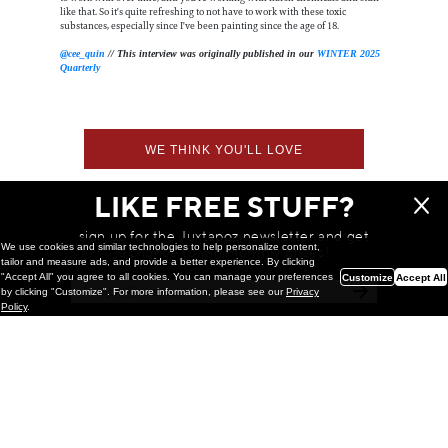
like that. So it's quite refreshing to not have to work with these toxic
substances, especially since I've been painting since the age of 18.
@cee_quin
// This interview was originally published in our
WINTER 2025
Quarterly
WE THINK YOU'LL LOVE
LIKE FREE STUFF?
sign up for the Juxtapoz newsletter and get
We use cookies and similar technologies to help personalize content,
a chance to win monthly prizes!
tailor and measure ads, and provide a better experience. By clicking
"Accept All" you agree to all cookies. You can manage your preferences
Customize
Accept All
by clicking "Customize". For more information, please see our
Privacy
Policy
.