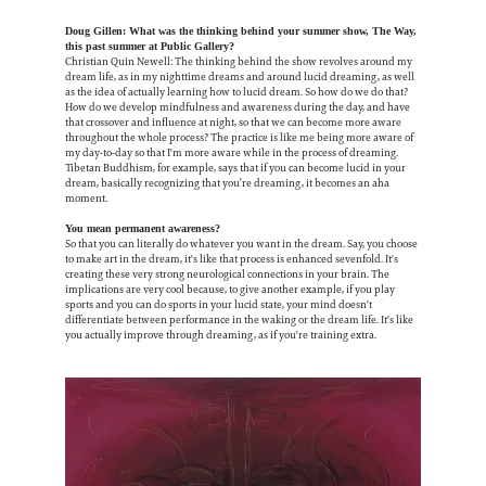
Doug Gillen: What was the thinking behind your summer show, The Way,
this past summer at Public Gallery?
Christian Quin Newell: The thinking behind the show revolves around my
dream life, as in my nighttime dreams and around lucid dreaming, as well
as the idea of actually learning how to lucid dream. So how do we do that?
How do we develop mindfulness and awareness during the day, and have
that crossover and influence at night, so that we can become more aware
throughout the whole process? The practice is like me being more aware of
my day-to-day so that I'm more aware while in the process of dreaming.
Tibetan Buddhism, for example, says that if you can become lucid in your
dream, basically recognizing that you’re dreaming, it becomes an aha
moment.
You mean permanent awareness?
So that you can literally do whatever you want in the dream. Say, you choose
to make art in the dream, it's like that process is enhanced sevenfold. It's
creating these very strong neurological connections in your brain. The
implications are very cool because, to give another example, if you play
sports and you can do sports in your lucid state, your mind doesn't
differentiate between performance in the waking or the dream life. It's like
you actually improve through dreaming, as if you're training extra.