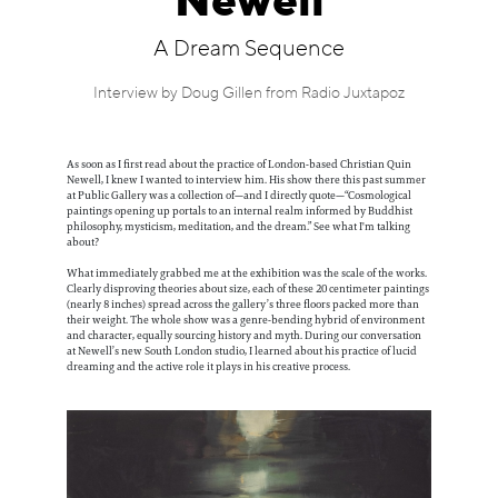
Newell
Information
A Dream Sequence
Interview by Doug Gillen from Radio Juxtapoz
As soon as I first read about the practice of London-based Christian Quin
Newell, I knew I wanted to interview him. His show there this past summer
at Public Gallery was a collection of—and I directly quote—“Cosmological
paintings opening up portals to an internal realm informed by Buddhist
philosophy, mysticism, meditation, and the dream.” See what I'm talking
about?
What immediately grabbed me at the exhibition was the scale of the works.
Clearly disproving theories about size, each of these 20 centimeter paintings
(nearly 8 inches) spread across the gallery’s three floors packed more than
their weight. The whole show was a genre-bending hybrid of environment
and character, equally sourcing history and myth. During our conversation
at Newell’s new South London studio, I learned about his practice of lucid
dreaming and the active role it plays in his creative process.