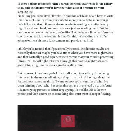
Is there a direct connection then between the work that we see in the gallery
show and the dreams you're having? What a lot of pressure on your
sleeping life.
I'm telling you, some days I’ll wake up and think, “Oh, do I even have to write
this down?” Literally when you start, the more you do it, the more you get.
Let’s talk about it as if there's a dreamer who is sending you letters every
night for a dream bank, and most of us are just not reading them. But then
one day when we're interested, we're like, “Let me have a little read.” And as
soon as you read it, the dreamer is like, “Oh shit, he's reading my list. I'm
going to write a bit more juicy content and provide it to him.”
I think you’ve noticed that if you're really stressed, the dreams maybe are
not really there. Or maybe you have times when you have more nightmares,
and that's actually a good sign because it means that your mind is processing
things. It's like, “All right, let's work through this now.” So nightmares are
good. I think nightmares are a sign of a healthy mind.
But in terms of the show, yeah, I like to talk about it as a diary of me being
interested in dreams, meditation, and spirituality. And having a deadline
for the show makes me think, “I want to show you my entries of what I've
been thinking about what has come through me in the lead up to this.” And
it is an ongoing process, so it just keeps going. It's not like this is the one
project and then I move on to something else. I just want to keep it flowing.