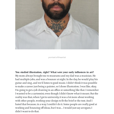
portrait of the artist
You studied illustration, right? What were your early influences in art?
My mom always brought me to museums and my dad was a musician. He
had multiple jobs, and was a bouncer at night. In the day, he would play his
guitar and sing, and we'd listen to good music. I didn't think it was possible
to make a career just being a painter, so I chose illustration. I was like, okay,
I'm going to get a job drawing in an office or something like that. I remember
I wanted to be a cartoonist, even though I didn't know what it meant. But the
reality was that, when I got to university, it was a lot more about working
with other people, working your design to fit the brief or the text. And I
hated that because, in a way, I couldn't do it. Some people are really good at
working and bouncing off ideas, but I was… I would just say arrogant, I
didn’t want to do that.