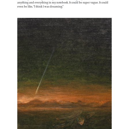
anything and everything in my notebook. It could be super vague. It could
even be like, “I think I was dreaming.”