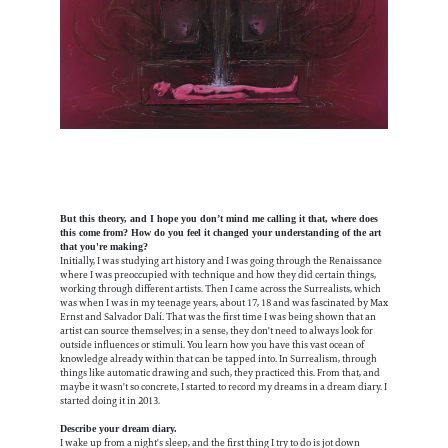
But this theory, and I hope you don’t mind me calling it that, where does
this come from? How do you feel it changed your understanding of the art
that you're making?
Initially, I was studying art history and I was going through the Renaissance
where I was preoccupied with technique and how they did certain things,
working through different artists. Then I came across the Surrealists, which
was when I was in my teenage years, about 17, 18 and was fascinated by Max
Ernst and Salvador Dalí. That was the first time I was being shown that an
artist can source themselves; in a sense, they don't need to always look for
outside influences or stimuli. You learn how you have this vast ocean of
knowledge already within that can be tapped into. In Surrealism, through
things like automatic drawing and such, they practiced this. From that, and
maybe it wasn't so concrete, I started to record my dreams in a dream diary. I
started doing it in 2013.
Describe your dream diary.
I wake up from a night's sleep, and the first thing I try to do is jot down