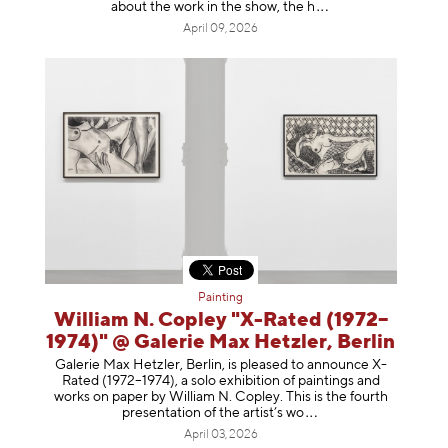
about the work in the show, t
he h
April 09, 2026
Painting
William N. Copley "X-Rated (1972–
1974)" @ Galerie Max Hetzler, Berlin
Galerie Max Hetzler, Berlin, is pleased to announce X-
Rated (1972–1974), a solo exhibition of paintings and
works on paper by William N. Copley. This is the fourth
presentation of the artist’
s wo
April 03, 2026