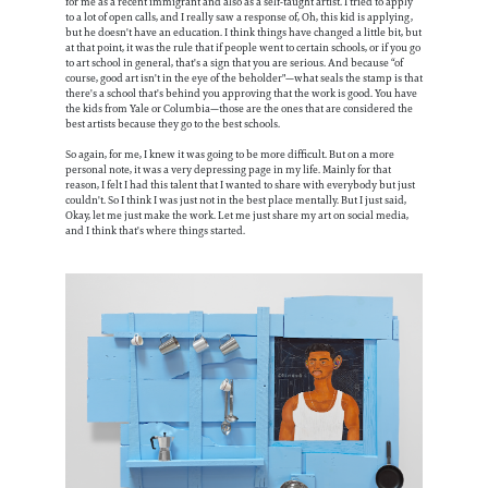
for me as a recent immigrant and also as a self-taught artist. I tried to apply
to a lot of open calls, and I really saw a response of, Oh, this kid is applying,
but he doesn't have an education. I think things have changed a little bit, but
at that point, it was the rule that if people went to certain schools, or if you go
to art school in general, that's a sign that you are serious. And because “of
course, good art isn't in the eye of the beholder"—what seals the stamp is that
there's a school that's behind you approving that the work is good. You have
the kids from Yale or Columbia—those are the ones that are considered the
best artists because they go to the best schools.
So again, for me, I knew it was going to be more difficult. But on a more
personal note, it was a very depressing page in my life. Mainly for that
reason, I felt I had this talent that I wanted to share with everybody but just
couldn't. So I think I was just not in the best place mentally. But I just said,
Okay, let me just make the work. Let me just share my art on social media,
and I think that's where things started.