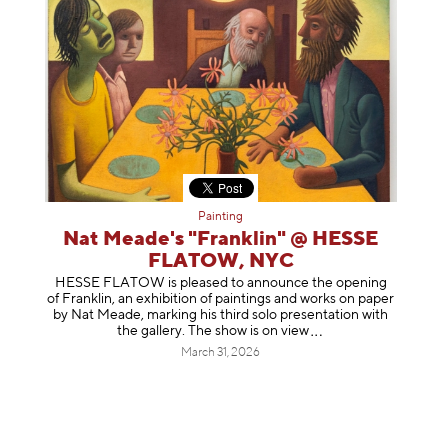
Painting
Nat Meade's "Franklin" @ HESSE
FLATOW, NYC
HESSE FLATOW is pleased to announce the opening
of Franklin, an exhibition of paintings and works on paper
by Nat Meade, marking his third solo presentation with
the gallery. The show is on
view
March 31, 2026