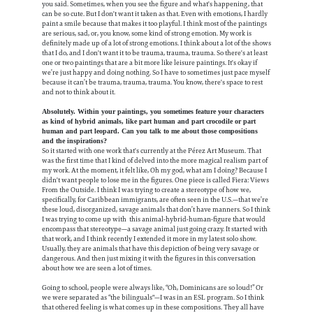
you said. Sometimes, when you see the figure and what's happening, that
can be so cute. But I don't want it taken as that. Even with emotions, I hardly
paint a smile because that makes it too playful. I think most of the paintings
are serious, sad, or, you know, some kind of strong emotion. My work is
definitely made up of a lot of strong emotions. I think about a lot of the shows
that I do, and I don't want it to be trauma, trauma, trauma. So there's at least
one or two paintings that are a bit more like leisure paintings. It's okay if
we’re just happy and doing nothing. So I have to sometimes just pace myself
because it can’t be trauma, trauma, trauma. You know, there's space to rest
and not to think about it.
Absolutely. Within your paintings, you sometimes feature your characters
as kind of hybrid animals, like part human and part crocodile or part
human and part leopard. Can you talk to me about those compositions
and the inspirations?
So it started with one work that's currently at the Pérez Art Museum. That
was the first time that I kind of delved into the more magical realism part of
my work. At the moment, it felt like, Oh my god, what am I doing? Because I
didn't want people to lose me in the figures. One piece is called Fiera: Views
From the Outside. I think I was trying to create a stereotype of how we,
specifically, for Caribbean immigrants, are often seen in the U.S.—that we’re
these loud, disorganized, savage animals that don’t have manners. So I think
I was trying to come up with this animal-hybrid-human-figure that would
encompass that stereotype—a savage animal just going crazy. It started with
that work, and I think recently I extended it more in my latest solo show.
Usually, they are animals that have this depiction of being very savage or
dangerous. And then just mixing it with the figures in this conversation
about how we are seen a lot of times.
Going to school, people were always like, “Oh, Dominicans are so loud!” Or
we were separated as “the bilinguals"—I was in an ESL program. So I think
that othered feeling is what comes up in these compositions. They all have