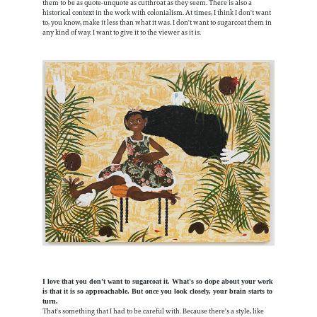
them to be as quote-unquote as cutthroat as they seem. There is also a
historical context in the work with colonialism. At times, I think I don't want
to, you know, make it less than what it was. I don't want to sugarcoat them in
any kind of way. I want to give it to the viewer as it is.
I love that you don't want to sugarcoat it. What's so dope about your work
is that it is so approachable. But once you look closely, your brain starts to
turn.
That's something that I had to be careful with. Because there's a style, like