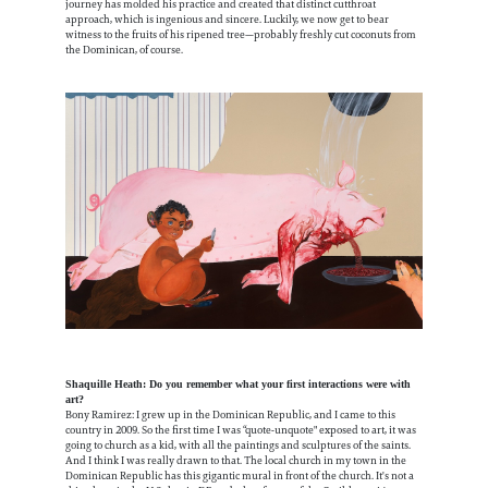
journey has molded his practice and created that distinct cutthroat
approach, which is ingenious and sincere. Luckily, we now get to bear
witness to the fruits of his ripened tree—probably freshly cut coconuts from
the Dominican, of course.
Shaquille Heath: Do you remember what your first interactions were with
art?
Bony Ramirez: I grew up in the Dominican Republic, and I came to this
country in 2009. So the first time I was “quote-unquote" exposed to art, it was
going to church as a kid, with all the paintings and sculptures of the saints.
And I think I was really drawn to that. The local church in my town in the
Dominican Republic has this gigantic mural in front of the church. It's not a