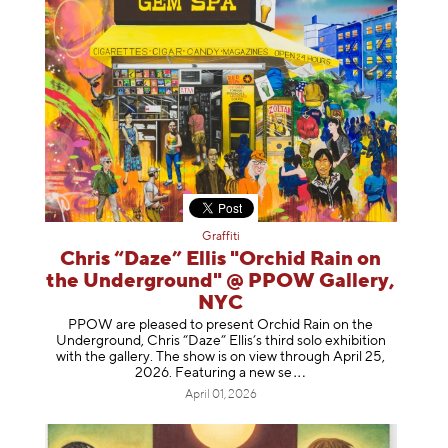
Graffiti
Chris “Daze” Ellis "Orchid Rain on
the Underground" @ PPOW Gallery,
NYC
PPOW are pleased to present Orchid Rain on the
Underground, Chris “Daze” Ellis’s third solo exhibition
with the gallery. The show is on view through April 25,
2026. Featuring a ne
w se
April 01, 2026