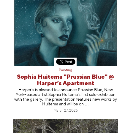
Painting
Sophia Huitema "Prussian Blue" @
Harper’s Apartment
Harper’s is pleased to announce Prussian Blue, New
York–based artist Sophia Huitema’s first solo exhibition
with the gallery. The presentation features new works by
Huitema and will be
on
March 27, 2026