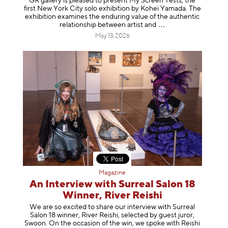
GR gallery is pleased to present My Screen Tests, the
first New York City solo exhibition by Kohei Yamada. The
exhibition examines the enduring value of the authentic
relationship between artist
and
May 13, 2026
Magazine
An Interview with Surreal Salon 18
Winner, River Reishi
We are so excited to share our interview with Surreal
Salon 18 winner, River Reishi, selected by guest juror,
Swoon. On the occasion of the win, we spoke with Reishi