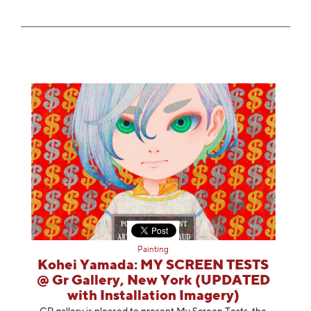
Painting
Kohei Yamada: MY SCREEN TESTS
@ Gr Gallery, New York (UPDATED
with Installation Imagery)