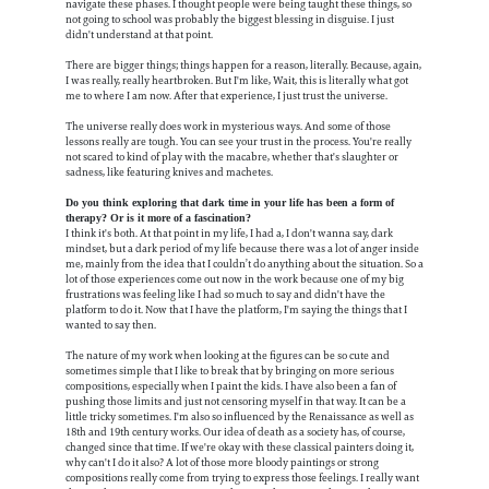
navigate these phases. I thought people were being taught these things, so
not going to school was probably the biggest blessing in disguise. I just
didn't understand at that point.
There are bigger things; things happen for a reason, literally. Because, again,
I was really, really heartbroken. But I'm like, Wait, this is literally what got
me to where I am now. After that experience, I just trust the universe.
The universe really does work in mysterious ways. And some of those
lessons really are tough. You can see your trust in the process. You're really
not scared to kind of play with the macabre, whether that's slaughter or
sadness, like featuring knives and machetes.
Do you think exploring that dark time in your life has been a form of
therapy? Or is it more of a fascination?
I think it's both. At that point in my life, I had a, I don't wanna say, dark
mindset, but a dark period of my life because there was a lot of anger inside
me, mainly from the idea that I couldn’t do anything about the situation. So a
lot of those experiences come out now in the work because one of my big
frustrations was feeling like I had so much to say and didn't have the
platform to do it. Now that I have the platform, I'm saying the things that I
wanted to say then.
The nature of my work when looking at the figures can be so cute and
sometimes simple that I like to break that by bringing on more serious
compositions, especially when I paint the kids. I have also been a fan of
pushing those limits and just not censoring myself in that way. It can be a
little tricky sometimes. I'm also so influenced by the Renaissance as well as
18th and 19th century works. Our idea of death as a society has, of course,
changed since that time. If we're okay with these classical painters doing it,
why can't I do it also? A lot of those more bloody paintings or strong
compositions really come from trying to express those feelings. I really want