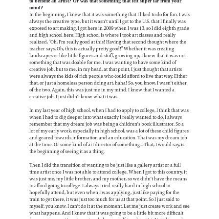
to become an artist? Or was that something that felt super far from your
mind?
In the beginning, I knew that it was something that I liked to do for fun. I was
always the creative type, but it wasn't until I got to the U.S. that I finally was
exposed to art making. I got here in 2009 when I was 13, so I did eighth grade
and high school here. High school is where I took art classes and really
realized, “Oh, I'm really good at this! Having that second thought where the
teacher says, Oh, this is actually pretty good!” Whether it was creating
landscapes or like little figures and stuff, growing up, I knew that it was not
something that was doable for me. I was wanting to have some kind of
creative job, but to me, in my head, at that point, I just thought that artists
were always the kids of rich people who could afford to live that way. Either
that, or just a homeless person doing art, haha! So, you know, I wasn't either
of the two. Again, this was just me in my mind. I knew that I wanted a
creative job. I just didn't know what it was.
In my last year of high school, when I had to apply to college, I think that was
when I had to dig deeper into what exactly I really wanted to do. I always
remember that my dream job was being a children's book illustrator. So a
lot of my early work, especially in high school, was a lot of these child figures
and geared towards information and an education. That was my dream job
at the time. Or some kind of art director of something... That, I would say, is
the beginning of seeing it as a thing.
Then I did the transition of wanting to be just like a gallery artist or a full
time artist once I was not able to attend college. When I got to this country, it
was just me, my little brother, and my mother, so we didn't have the means
to afford going to college. I always tried really hard in high school to
hopefully attend, but even when I was applying, just like paying for the
train to get there, it was just too much for us at that point. So I just said to
myself, you know, I can't do it at the moment. Let me just create work and see
what happens. And I knew that it was going to be a little bit more difficult