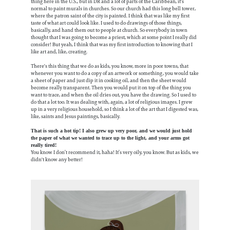
thing here in the U.S., but in DR and a lot of parts of the Caribbean, it's
normal to paint murals in churches. So our church had this long bell tower,
where the patron saint of the city is painted. I think that was like my first
taste of what art could look like. I used to do drawings of those things,
basically, and hand them out to people at church. So everybody in town
thought that I was going to become a priest, which at some point I really did
consider! But yeah, I think that was my first introduction to knowing that I
like art and, like, creating.
There's this thing that we do as kids, you know, more in poor towns, that
whenever you want to do a copy of an artwork or something, you would take
a sheet of paper and just dip it in cooking oil, and then the sheet would
become really transparent. Then you would put it on top of the thing you
want to trace, and when the oil dries out, you have the drawing. So I used to
do that a lot too. It was dealing with, again, a lot of religious images. I grew
up in a very religious household, so I think a lot of the art that I digested was,
like, saints and Jesus paintings, basically.
That is such a hot tip! I also grew up very poor, and we would just hold
the paper of what we wanted to trace up to the light, and your arms got
really tired!
You know I don’t recommend it, haha! It’s very oily, you know. But as kids, we
didn't know any better!