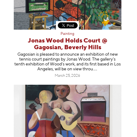
Painting
Jonas Wood Holds Court @
Gagosian, Beverly Hills
Gagosian is pleased to announce an exhibition of new
tennis court paintings by Jonas Wood. The gallery’s
tenth exhibition of Wood’s work, and its first based in Los
Angeles, will be on view t
hrou
March 25, 2026