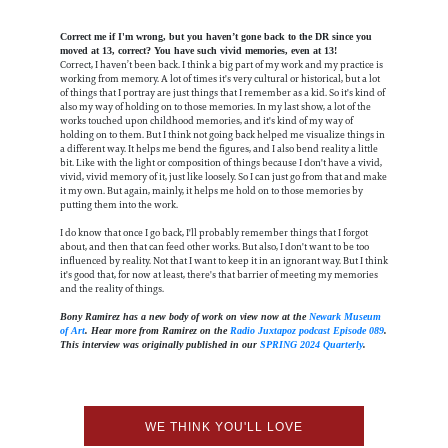
Correct me if I'm wrong, but you haven’t gone back to the DR since you
moved at 13, correct? You have such vivid memories, even at 13!
Correct, I haven’t been back. I think a big part of my work and my practice is
working from memory. A lot of times it's very cultural or historical, but a lot
of things that I portray are just things that I remember as a kid. So it's kind of
also my way of holding on to those memories. In my last show, a lot of the
works touched upon childhood memories, and it's kind of my way of
holding on to them. But I think not going back helped me visualize things in
a different way. It helps me bend the figures, and I also bend reality a little
bit. Like with the light or composition of things because I don't have a vivid,
vivid, vivid memory of it, just like loosely. So I can just go from that and make
it my own. But again, mainly, it helps me hold on to those memories by
putting them into the work.
I do know that once I go back, I'll probably remember things that I forgot
about, and then that can feed other works. But also, I don't want to be too
influenced by reality. Not that I want to keep it in an ignorant way. But I think
it's good that, for now at least, there's that barrier of meeting my memories
and the reality of things.
Bony Ramirez has a new body of work on view now at the
Newark Museum
of Art
. Hear more from Ramirez on the
Radio Juxtapoz podcast Episode 089
.
This interview was originally published in our
SPRING 2024 Quarterly
.
WE THINK YOU'LL LOVE