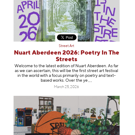
Street Art
Nuart Aberdeen 2026: Poetry In The
Streets
Welcome to the latest edition of Nuart Aberdeen. As far
as we can ascertain, this will be the first street art festival
in the world with a focus primarily on poetry and text-
based works. Over th
e ye
March 25, 2026