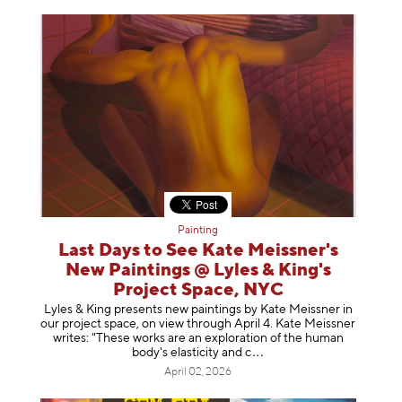
Painting
Last Days to See Kate Meissner's
New Paintings @ Lyles & King's
Project Space, NYC
Lyles & King presents new paintings by Kate Meissner in
our project space, on view through April 4. Kate Meissner
writes: "These works are an exploration of the human
body's elasticity a
nd c
April 02, 2026