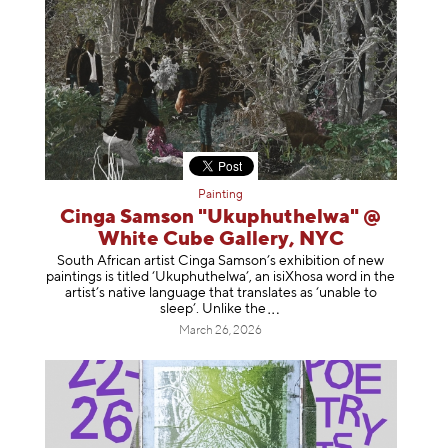
Painting
Cinga Samson "Ukuphuthelwa" @
White Cube Gallery, NYC
South African artist Cinga Samson’s exhibition of new
paintings is titled ‘Ukuphuthelwa’, an isiXhosa word in the
artist’s native language that translates as ‘unable to
sleep’. Unlike
the
March 26, 2026