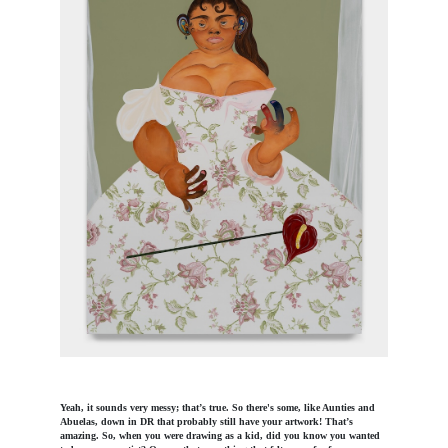
Yeah, it sounds very messy; that’s true. So there's some, like Aunties and
Abuelas, down in DR that probably still have your artwork! That’s
amazing. So, when you were drawing as a kid, did you know you wanted