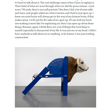
it's hard to talk about it. The real challenge comes when I have to explain it.
That's kind of what we went through when we did the press release—I just
went, “Oh yeah, they're just self-portraits.” But then I did a lot of artist talks
and tours, and people asked me what it meant, and I had to just open up. I
know my artist brain will always get in the way of my human brain, if that
makes sense. I will, just for the sake of art, open up. If I can trick my brain
into making it seem like I'm explaining art, then I can open up about those
things. Because, again, I think there are a lot of things that I just keep to
myself, especially in that period of my life. It was just me in my head. I didn't
have anybody to talk about art or anything, to be honest. I was just working
construction.