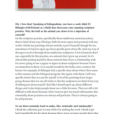
Oh, I love that! Speaking of bilingualism, you have a work titled El
Bilingüe (Self-Portrait as a Bull) that showcases your amazing sculpture
practice. Why the bull as the animal you chose to be a depiction of
yourself?
On the sculpture practice, specifically these taxidermy animal practices,
they're kind of my way of being a little bit more open and personal with my
works. I think my paintings always include a part of myself, though for me,
sometimes it's hard to open up about specific parts of my life. And my way of
therapy is to do it through these taxidermy sculptures. A lot of animals that I
use, especially for this practice, are animals that I grew up around. So it's
almost like putting myself in these animals that I have a relationship with.
I'm never going to use a jaguar or tigers in these sculptures because I have
no connection to them. So it usually would be the bulls, cows, roosters, the
horses. For example, El Bilingüe had a specific story about when I first came
to this country and the bilingual program. But again, with them, I tell very
specific stories that are just for myself. A lot of the paintings have larger
group themes that we can all relate to. But the sculptures are kind of my way
of talking just about myself. I feel like I should open up about different
things, and it also helps people know me a little bit more. They are still a bit
difficult to talk about because I don't want to give too much information. But
essentially, those practices are always self portraits. They're always going to
be self portraits.
So are those extremely hard to make, like, internally and emotionally?
I think the reflection part is easy while I'm making the work. I think it got
hard specifically for the show because there were so many people there that