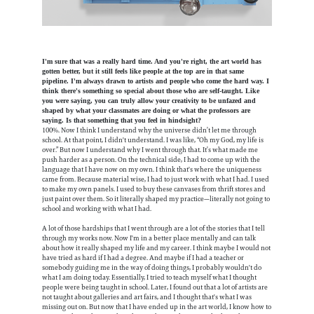
I'm sure that was a really hard time. And you're right, the art world has
gotten better, but it still feels like people at the top are in that same
pipeline. I'm always drawn to artists and people who come the hard way. I
think there's something so special about those who are self-taught. Like
you were saying, you can truly allow your creativity to be unfazed and
shaped by what your classmates are doing or what the professors are
saying. Is that something that you feel in hindsight?
100%. Now I think I understand why the universe didn’t let me through
school. At that point, I didn't understand. I was like, “Oh my God, my life is
over.” But now I understand why I went through that. It’s what made me
push harder as a person. On the technical side, I had to come up with the
language that I have now on my own. I think that's where the uniqueness
came from. Because material wise, I had to just work with what I had. I used
to make my own panels. I used to buy these canvases from thrift stores and
just paint over them. So it literally shaped my practice—literally not going to
school and working with what I had.
A lot of those hardships that I went through are a lot of the stories that I tell
through my works now. Now I'm in a better place mentally and can talk
about how it really shaped my life and my career. I think maybe I would not
have tried as hard if I had a degree. And maybe if I had a teacher or
somebody guiding me in the way of doing things, I probably wouldn't do
what I am doing today. Essentially, I tried to teach myself what I thought
people were being taught in school. Later, I found out that a lot of artists are
not taught about galleries and art fairs, and I thought that's what I was
missing out on. But now that I have ended up in the art world, I know how to