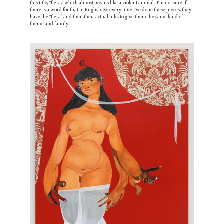
this title, "fiera," which almost means like a violent animal. I'm not sure if
there is a word for that in English. So every time I've done these pieces, they
have the "fiera” and then their actual title, to give them the same kind of
theme and family.