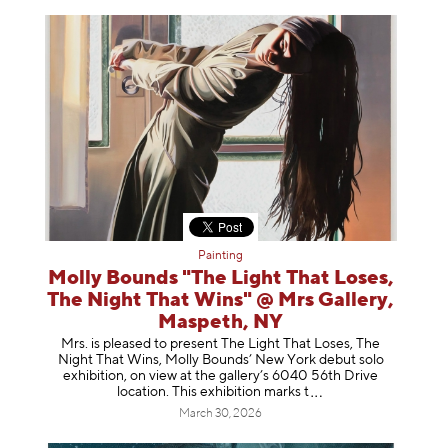
Painting
Molly Bounds "The Light That Loses,
The Night That Wins" @ Mrs Gallery,
Maspeth, NY
Mrs. is pleased to present The Light That Loses, The
Night That Wins, Molly Bounds’ New York debut solo
exhibition, on view at the gallery’s 6040 56th Drive
location. This exhibition mar
ks t
March 30, 2026