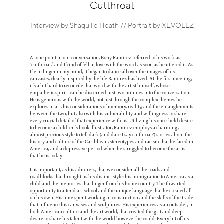
Information
Cutthroat
Interview by Shaquille Heath // Portrait by XEVOLEZ
At one point in our conversation, Bony Ramirez referred to his work as
"cutthroat,” and I kind of fell in love with the word as soon as he uttered it. As
I let it linger in my mind, it began to dance all over the images of his
canvases, clearly inspired by the life Ramirez has lived. At the first meeting,
it’s a bit hard to reconcile that word with the artist himself, whose
empathetic spirit can be discerned just two minutes into the conversation.
He is generous with the world, not just through the complex themes he
explores in art, his considerations of memory, reality, and the entanglements
between the two, but also with his vulnerability and willingness to share
every crucial detail of that experience with us. Utilizing his once-held desire
to become a children’s book illustrator, Ramirez employs a charming,
almost precious style to tell dark (and dare I say cutthroat?) stories about the
history and culture of the Caribbean, stereotypes and racism that he faced in
America, and a depressive period when he struggled to become the artist
that he is today.
It is important, as his admirers, that we consider all the roads and
roadblocks that brought us his distinct style: his immigration to America as a
child and the memories that linger from his home country. The thwarted
opportunity to attend art school and the unique language that he created all
on his own. His time spent working in construction and the skills of the trade
that influence his canvases and sculptures. His experiences as an outsider, in
both American culture and the art world, that created the grit and deep
desire to share his talent with the world however he could. Every bit of his