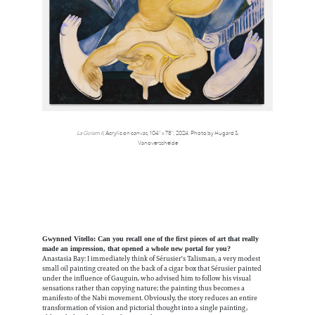
La Golem II,
Acrylic on canvas, 104” x 78”, 2024. Photo by Hugard &
Vanoverschelde
Gwynned Vitello: Can you recall one of the first pieces of art that really
made an impression, that opened a whole new portal for you?
Anastasia Bay: I immediately think of Sérusier's Talisman, a very modest
small oil painting created on the back of a cigar box that Sérusier painted
under the influence of Gauguin, who advised him to follow his visual
sensations rather than copying nature; the painting thus becomes a
manifesto of the Nabi movement. Obviously, the story reduces an entire
transformation of vision and pictorial thought into a single painting,