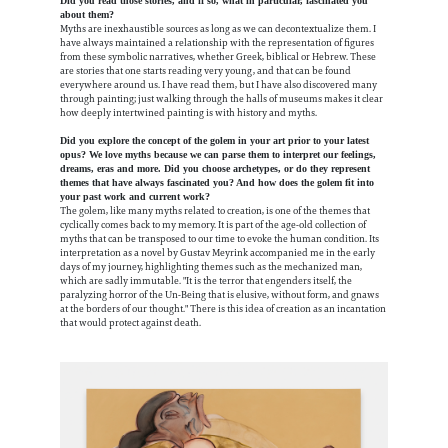
Did you read those stories, and if so, what in particular, fascinated you
about them?
Myths are inexhaustible sources as long as we can decontextualize them. I
have always maintained a relationship with the representation of figures
from these symbolic narratives, whether Greek, biblical or Hebrew. These
are stories that one starts reading very young, and that can be found
everywhere around us. I have read them, but I have also discovered many
through painting; just walking through the halls of museums makes it clear
how deeply intertwined painting is with history and myths.
Did you explore the concept of the golem in your art prior to your latest
opus? We love myths because we can parse them to interpret our feelings,
dreams, eras and more. Did you choose archetypes, or do they represent
themes that have always fascinated you? And how does the golem fit into
your past work and current work?
The golem, like many myths related to creation, is one of the themes that
cyclically comes back to my memory. It is part of the age-old collection of
myths that can be transposed to our time to evoke the human condition.
Its
interpretation as a novel by Gustav Meyrink accompanied me in the early
days of my journey, highlighting themes such as the mechanized man,
which are sadly immutable. "It is the terror that engenders itself, the
paralyzing horror of the Un-Being that is elusive, without form, and gnaws
at the borders of our thought." There is this idea of creation as an incantation
that would protect against death.