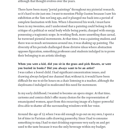
although that thought evolves over the years.
There have been many “portal paintings” throughout my pictorial research,
so it’s hard to cite just one. I want to mention Philip Guston because I saw his
exhibition at the Tate not long ago, and it plunged me back into a period of
complete fascination with him. When I discovered his work, I must have
been in my twenties, and I understood that a painting could belong to the
critique of a political or social body while being poetic, charged with energy,
possessing a tragicomic scope.
In working flesh, more unsettling than carnal,
he traversed pictorial movements. At that time, I was a painting student, and
there was so much seriousness around me, it was shaking up painting. The
diversity of his periods challenged those divisive ideas where abstraction
opposes figuration, something professors and students indulged in to prove
their belonging to an artistic ideology.
When you were a kid, did you sit in the grass and pick flowers, or were
you buried in books? Did you always want to be an artist?
I was rather a bored child. I had significant concentration issues, and
drawing always helped me channel that; without it, it would have been
difficult for me to sit for hours on a chair listening to a teacher, although the
daydreams I indulged in moderated this need for movement.
In my early childhood, I wanted to become an opera singer. At that time,
cartoons and comics didn’t offer many choices for the representation of
emancipated women, apart from this recurring image of a hyper-powerful
diva able to shatter all the surrounding windows with her voice.
Around the age of 12, when I was old enough to go out on my own, I spent a
lot of time in Parisian cafés drawing passersby. Since I had to consume
something to stay, I had to start drinking espressos very early on and get
used to the taste because it was the only beverage within my budget.