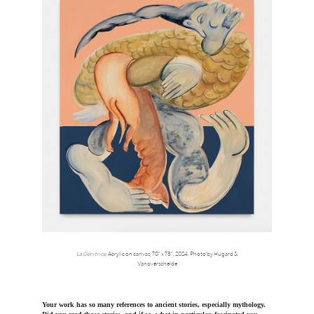
La Génitrice
, Acrylic on canvas, 70” x 78”, 2024. Photo by Hugard &
Vanoverschelde
Your work has so many references to ancient stories, especially mythology.