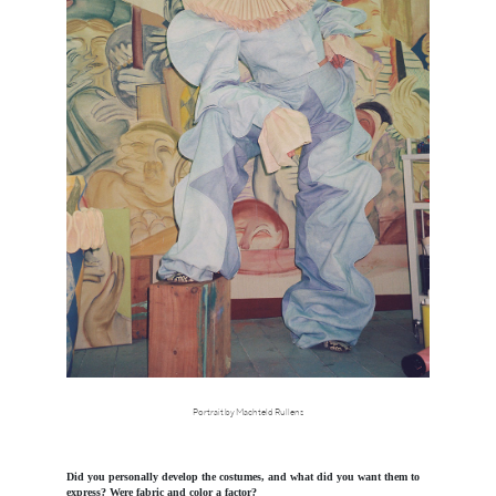
Portrait by Machteld Rullens
Did you personally develop the costumes, and what did you want them to
express? Were fabric and color a factor?