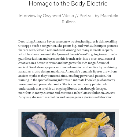
Information
Homage to the Body Electric
Interview by Gwynned Vitello // Portrait by Machteld
Rullens
Describing Anastasia Bay as someone who sketches figures is akin to calling
Giuseppe Verdi a songwriter. She paints big, and with authority, in gestures
that are seen, felt and remembered. Among her many interests is opera,
which has been crowned the “queen of the arts”—so I’m going to continue in
grandiose fashion and coronate this French artist into a most royal court of
creatives. In a desire to revive and invigorate the rich magnificence of
ancient Greek drama, opera summoned emotion and motive by combining
narrative, music, design and dance. Anastasia’s dynamic figures draw from
ancient myths as they transcend time, exuding power and passion. Her
training in the sport of boxing informs an intimate knowledge of anatomy,
movement and power dynamics. She is a contemporary painter who
understands that myth is an ongoing libretto that, through the ages,
manifests in many customs and costumes. In her latest exhibition,
Maestra
Lacrymae
, she marries emotion and language in a glorious collaboration.