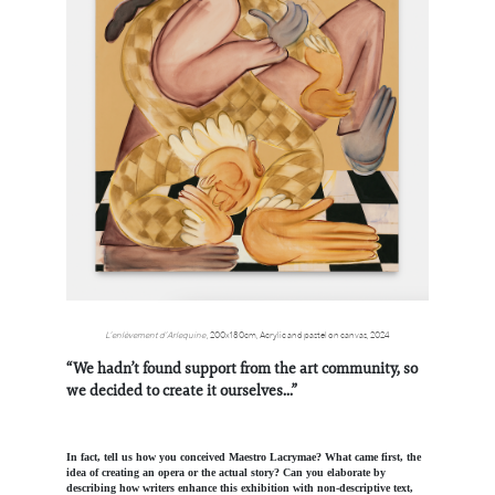
L’enlèvement d’Arlequine
,
200x180cm,
Acrylic and pastel on canvas, 2024
“We hadn’t found support from the art community, so
we decided to create it ourselves...”
In fact, tell us how you conceived Maestro Lacrymae? What came first, the
idea of creating an opera or the actual story? Can you elaborate by
describing how writers enhance this exhibition with non-descriptive text,