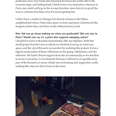
professors were very frank and discussed for hours the works still in the
research stage, and looking back, I think it was very instructive; whereas in
Paris, one could really go in the wrong direction, since they let us go all the
way in a chosen direction, even if it meant getting lost.
I didn’t have a studio in Chicago, but shared a house in the Pilsen
neighborhood where I had some space to draw and paint. I discovered the
Imagists at that time, and their works influenced my work.
How did you go about making art when you graduated? Did you stay in
Paris? Would you say it’s a place that supports emerging artists?
I decided to move to Brussels immediately after my diploma. With this
small group of artists I met at school, we decided to set up an artist-run
space, and the city of Brussels was perfect for realizing this project. It was a
logical continuation of these reflections on the group, exhibitions, and the
collective. We hadn’t found support from the art community, so we decided
to create it ourselves. It was fantastic because it allowed us to quickly meet
part of the Brussels art scene, which was welcoming and supportive, really
nothing like what we felt in Paris at that time.