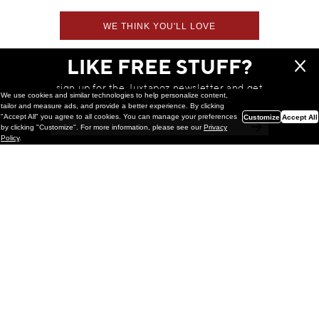
WE THINK YOU'LL LOVE
LIKE FREE STUFF?
sign up for the Juxtapoz newsletter and get
We use cookies and similar technologies to help personalize content,
a chance to win monthly prizes!
tailor and measure ads, and provide a better experience. By clicking
"Accept All" you agree to all cookies. You can manage your preferences
Customize
Accept All
by clicking "Customize". For more information, please see our
Privacy
Policy
.
Painting
Kohei Yamada: MY SCREEN TESTS