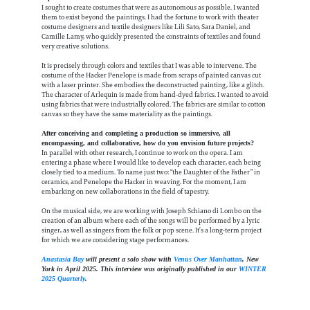
I sought to create costumes that were as autonomous as possible. I wanted
them to exist beyond the paintings. I had the fortune to work with theater
costume designers and textile designers like Lili Sato, Sara Daniel, and
Camille Lamy, who quickly presented the constraints of textiles and found
very creative solutions.
It is precisely through colors and textiles that I was able to intervene. The
costume of the Hacker Penelope is made from scraps of painted canvas cut
with a laser printer. She embodies the deconstructed painting, like a glitch.
The character of Arlequin is made from hand-dyed fabrics. I wanted to avoid
using fabrics that were industrially colored. The fabrics are similar to cotton
canvas so they have the same materiality as the paintings.
After conceiving and completing a production so immersive, all
encompassing, and collaborative, how do you envision future projects?
In parallel with other research, I continue to work on the opera. I am
entering a phase where I would like to develop each character, each being
closely tied to a medium. To name just two: “the Daughter of the Father” in
ceramics, and Penelope the Hacker in weaving. For the moment, I am
embarking on new collaborations in the field of tapestry.
On the musical side, we are working with Joseph Schiano di Lombo on the
creation of an album where each of the songs will be performed by a lyric
singer, as well as singers from the folk or pop scene. It’s a long-term project
for which we are considering stage performances.
Anastasia Bay
will present a solo show with
Venus Over Manhattan
, New
York in April 2025. This interview was originally published in our
WINTER
2025 Quarterly
.