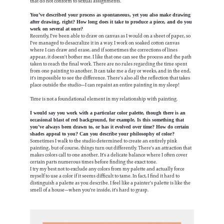
that do not conform to sexual assignments.
You’ve described your process as spontaneous, yet you also make drawing
after drawing, right? How long does it take to produce a piece, and do you
work on several at once?
Recently, I've been able to draw on canvas as I would on a sheet of paper, so
I've managed to desacralize it in a way. I work on soaked cotton canvas
where I can draw and erase, and if sometimes the corrections of lines
appear, it doesn't bother me. I like that one can see the process and the path
taken to reach the final work. There are no rules regarding the time spent
from one painting to another. It can take me a day or weeks, and in the end,
it's impossible to see the difference. There's also all the reflection that takes
place outside the studio—I can repaint an entire painting in my sleep!
Time is not a foundational element in my relationship with painting.
I would say you work with a particular color palette, though there is an
occasional blast of red background, for example. Is this something that
you’ve always been drawn to, or has it evolved over time? How do certain
shades appeal to you? Can you describe your philosophy of color?
Sometimes I walk to the studio determined to create an entirely pink
painting, but of course, things turn out differently. There's an attraction that
makes colors call to one another. It's a delicate balance where I often cover
certain parts numerous times before finding the exact tone.
I try my best not to exclude any colors from my palette and actually force
myself to use a color if it seems difficult to tame. In fact, I find it hard to
distinguish a palette as you describe. I feel like a painter's palette is like the
smell of a house—when you're inside, it's hard to grasp.