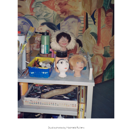
Studio photos by Machteld Rullens