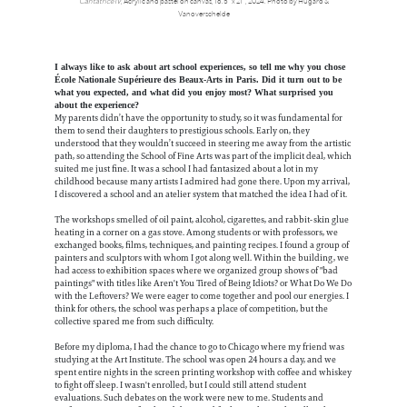
Cantatrice IV
, Acrylic and pastel on canvas, 16.5” x 21”, 2024. Photo by Hugard &
Vanoverschelde
I always like to ask about art school experiences, so tell me why you chose
École Nationale Supérieure des Beaux-Arts in Paris. Did it turn out to be
what you expected, and what did you enjoy most? What surprised you
about the experience?
My parents didn’t have the opportunity to study, so it was fundamental for
them to send their daughters to prestigious schools. Early on, they
understood that they wouldn’t succeed in steering me away from the artistic
path, so attending the School of Fine Arts was part of the implicit deal, which
suited me just fine. It was a school I had fantasized about a lot in my
childhood because many artists I admired had gone there. Upon my arrival,
I discovered a school and an atelier system that matched the idea I had of it.
The workshops smelled of oil paint, alcohol, cigarettes, and rabbit-skin glue
heating in a corner on a gas stove. Among students or with professors, we
exchanged books, films, techniques, and painting recipes. I found a group of
painters and sculptors with whom I got along well. Within the building, we
had access to exhibition spaces where we organized group shows of "bad
paintings" with titles like Aren't You Tired of Being Idiots? or What Do We Do
with the Leftovers? We were eager to come together and pool our energies. I
think for others, the school was perhaps a place of competition, but the
collective spared me from such difficulty.
Before my diploma, I had the chance to go to Chicago where my friend was
studying at the Art Institute. The school was open 24 hours a day, and we
spent entire nights in the screen printing workshop with coffee and whiskey
to fight off sleep. I wasn't enrolled, but I could still attend student
evaluations. Such debates on the work were new to me. Students and