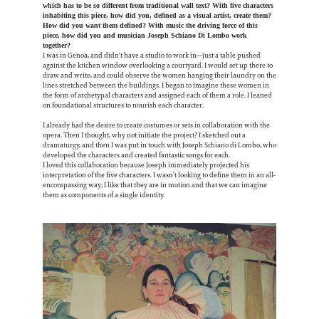
which has to be so different from traditional wall text? With five characters
inhabiting this piece, how did you, defined as a visual artist, create them?
How did you want them defined? With music the driving force of this
piece, how did you and musician Joseph Schiano Di Lombo work
together?
I was in Genoa, and didn't have a studio to work in—just a table pushed
against the kitchen window overlooking a courtyard. I would set up there to
draw and write, and could observe the women hanging their laundry on the
lines stretched between the buildings. I began to imagine these women in
the form of archetypal characters and assigned each of them a role. I leaned
on foundational structures to nourish each character.
I already had the desire to create costumes or sets in collaboration with the
opera. Then I thought, why not initiate the project? I sketched out a
dramaturgy, and then I was put in touch with Joseph Schiano di Lombo, who
developed the characters and created fantastic songs for each.
I loved this collaboration because Joseph immediately projected his
interpretation of the five characters. I wasn’t looking to define them in an all-
encompassing way; I like that they are in motion and that we can imagine
them as components of a single identity.