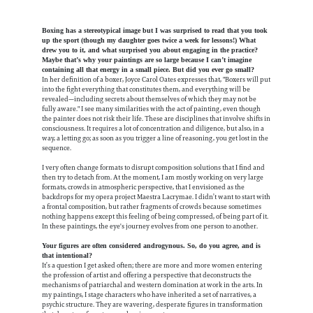
Boxing has a stereotypical image but I was surprised to read that you took
up the sport (though my daughter goes twice a week for lessons!) What
drew you to it, and what surprised you about engaging in the practice?
Maybe that’s why your paintings are so large because I can’t imagine
containing all that energy in a small piece. But did you ever go small?
In her definition of a boxer, Joyce Carol Oates expresses that, "Boxers will put
into the fight everything that constitutes them, and everything will be
revealed—including secrets about themselves of which they may not be
fully aware." I see many similarities with the act of painting, even though
the painter does not risk their life. These are disciplines that involve shifts in
consciousness. It requires a lot of concentration and diligence, but also, in a
way, a letting go; as soon as you trigger a line of reasoning, you get lost in the
sequence.
I very often change formats to disrupt composition solutions that I find and
then try to detach from. At the moment, I am mostly working on very large
formats, crowds in atmospheric perspective, that I envisioned as the
backdrops for my opera project Maestra Lacrymae. I didn’t want to start with
a frontal composition, but rather fragments of crowds because sometimes
nothing happens except this feeling of being compressed, of being part of it.
In these paintings, the eye's journey evolves from one person to another.
Your figures are often considered androgynous. So, do you agree, and is
that intentional?
It’s a question I get asked often; there are more and more women entering
the profession of artist and offering a perspective that deconstructs the
mechanisms of patriarchal and western domination at work in the arts. In
my paintings, I stage characters who have inherited a set of narratives, a
psychic structure. They are wavering, desperate figures in transformation