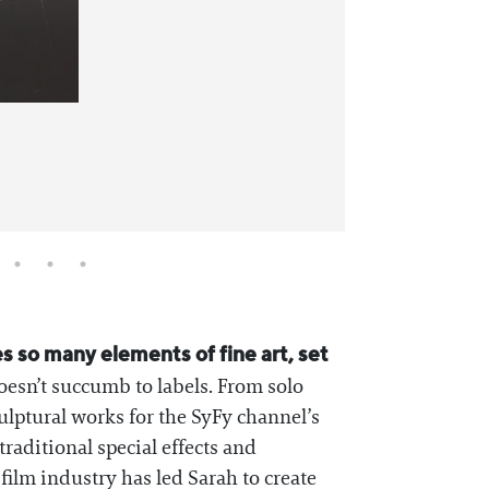
 so many elements of fine art, set
oesn’t succumb to labels. From solo
ulptural works for the SyFy channel’s
traditional special effects and
film industry has led Sarah to create