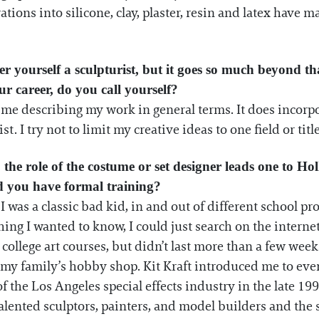
tions into silicone, clay, plaster, resin and latex have 
 yourself a sculpturist, but it goes so much beyond tha
ur career, do you call yourself?
time describing my work in general terms. It does incorp
st. I try not to limit my creative ideas to one field or title
, the role of the costume or set designer leads one to Ho
id you have formal training?
I was a classic bad kid, in and out of different school p
hing I wanted to know, I could just search on the interne
college art courses, but didn’t last more than a few weeks
 my family’s hobby shop. Kit Kraft introduced me to eve
f the Los Angeles special effects industry in the late 199
 talented sculptors, painters, and model builders and the