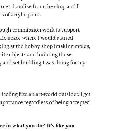
 merchandise from the shop and I
 of acrylic paint.
 enough commission work to support
dio space where I would started
orking at the hobby shop (making molds,
ait subjects and building those
 and set building I was doing for my
eeling like an art-world outsider. I get
mportance regardless of being accepted
ree in what you do? It’s like you