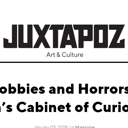
obbies and Horror
n’s Cabinet of Curio
January 05, 2018 | in
Magazine