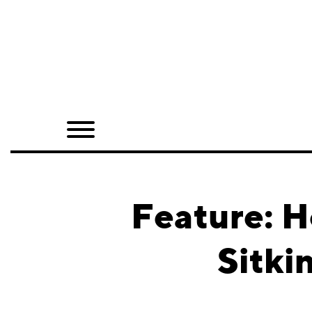
Home
Shop
Quarterly
Archive
Exclusives
Feature: H
Radio
Sitki
Juxtapoz
Events