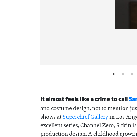
It almost feels like a crime to call
Sar
and costume design, not to mention just
shows at
Superchief Gallery
in Los Ange
excellent series, Channel Zero, Sitkin i
production design. A childhood growing 