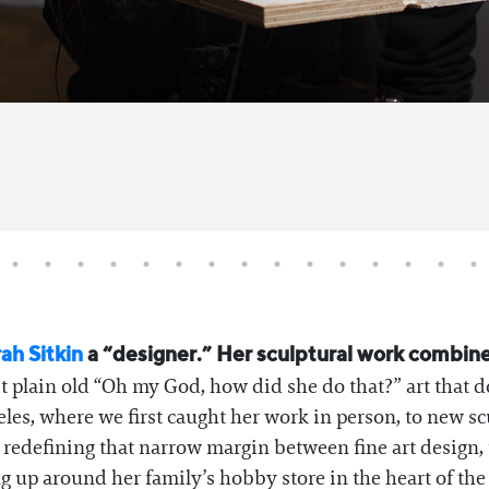
ah Sitkin
a “designer.” Her sculptural work combines
 plain old “Oh my God, how did she do that?” art that d
les, where we first caught her work in person, to new sc
s redefining that narrow margin between fine art design, 
up around her family’s hobby store in the heart of the 