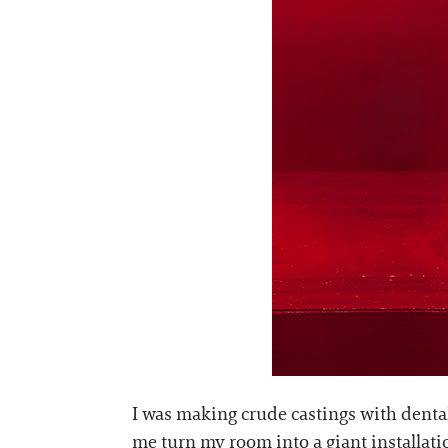
I was making crude castings with dental
me turn my room into a giant installatio