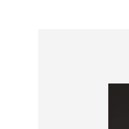
Information