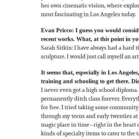
her own cinematic vision, where explora
most fascinating in Los Angeles today.
Evan Pricco: I guess you would consider
recent works. What, at this point in yo
Sarah Sitkin: I have always had a hard 
sculpture. I would just call myself an arti
It seems that, especially in Los Angeles
training and schooling to get there. D
I never even got a high school diploma. 
permanently ditch class forever. Everyt
for free. I tried taking some community 
through my teens and early twenties at
magic place in time—right in the heart o
kinds of specialty items to cater to the