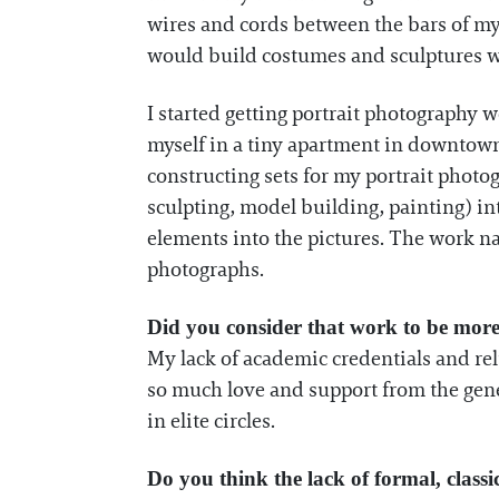
wires and cords between the bars of 
would build costumes and sculptures wit
I started getting portrait photography 
myself in a tiny apartment in downtown
constructing sets for my portrait phot
sculpting, model building, painting) in
elements into the pictures. The work n
photographs.
Did you consider that work to be more 
My lack of academic credentials and relu
so much love and support from the gene
in elite circles.
Do you think the lack of formal, classic