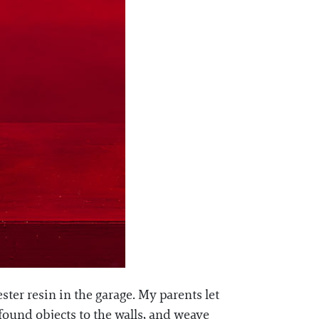
ter resin in the garage. My parents let
 found objects to the walls, and weave