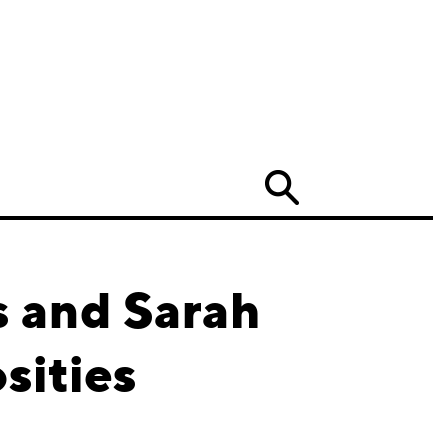
Search
s and Sarah
sities