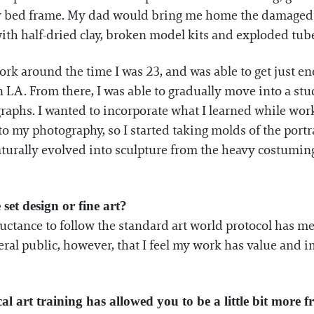
my bed frame. My dad would bring me home the damaged
h half-dried clay, broken model kits and exploded tubes
work around the time I was 23, and was able to get just
 LA. From there, I was able to gradually move into a stu
ographs. I wanted to incorporate what I learned while w
to my photography, so I started taking molds of the portr
aturally evolved into sculpture from the heavy costuming
set design or fine art?
ctance to follow the standard art world protocol has me f
ral public, however, that I feel my work has value and i
al art training has allowed you to be a little bit more f