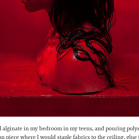
 alginate in my bedroom in my teens, and pouring polyes
n piece where I would staple fabrics to the ceiling, glue