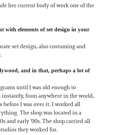
made her current body of work one of the
t with elements of set design in your
orate set design, also costuming and
.
llywood, and in that, perhaps a lot of
rograms until I was old enough to
t instantly, from anywhere in the world,
 before I was over it. I worked all
rything. The shop was located in a
0s and early ’00s. The shop carried all
 studios they worked for.