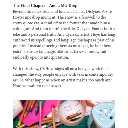
The Final Chapter – And a Mic Drop
Beyond its conceptual and financial chaos, Dislyxec Poet is
Hoyo’s mic drop moment. The show is a farewell to the
corny quote era, a send-off to the format that made him a
cult figure. And then there’s the title. Dislyxec Poet is both a
joke and a personal truth. As a dyslexic artist, Hoyo has long
embraced misspellings and language mishaps as part of his
practice. Instead of seeing them as mistakes, he lets them
exist—because language, like art, is flawed, messy, and
endlessly open to interpretation.
With this show, CB Hoyo signs off on a body of work that
changed the way people engage with text in contemporary
art. So, what happens when an artist makes too much art?
Now, we wait for the answer.