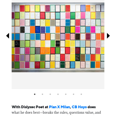
Information
With Dislyxec Poet at
Plan X Milan
,
CB Hoyo
does
what he does best—breaks the rules, questions value, and