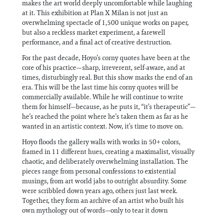
makes the art world deeply uncomfortable while laughing
at it. This exhibition at Plan X Milan is not just an
overwhelming spectacle of 1,500 unique works on paper,
but also a reckless market experiment, a farewell
performance, and a final act of creative destruction.
For the past decade, Hoyo’s corny quotes have been at the
core of his practice—sharp, irreverent, self-aware, and at
times, disturbingly real. But this show marks the end of an
era. This will be the last time his corny quotes will be
commercially available. While he will continue to write
them for himself—because, as he puts it, “it’s therapeutic”—
he’s reached the point where he’s taken them as far as he
wanted in an artistic context. Now, it’s time to move on.
Hoyo floods the gallery walls with works in 50+ colors,
framed in 11 different hues, creating a maximalist, visually
chaotic, and deliberately overwhelming installation. The
pieces range from personal confessions to existential
musings, from art world jabs to outright absurdity. Some
were scribbled down years ago, others just last week.
Together, they form an archive of an artist who built his
own mythology out of words—only to tear it down