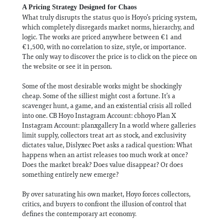
A Pricing Strategy Designed for Chaos
What truly disrupts the status quo is Hoyo’s pricing system,
which completely disregards market norms, hierarchy, and
logic. The works are priced anywhere between €1 and
€1,500, with no correlation to size, style, or importance.
The only way to discover the price is to click on the piece on
the website or see it in person.
Some of the most desirable works might be shockingly
cheap. Some of the silliest might cost a fortune. It’s a
scavenger hunt, a game, and an existential crisis all rolled
into one. CB Hoyo Instagram Account: cbhoyo Plan X
Instagram Account: planxgallery In a world where galleries
limit supply, collectors treat art as stock, and exclusivity
dictates value, Dislyxec Poet asks a radical question: What
happens when an artist releases too much work at once?
Does the market break? Does value disappear? Or does
something entirely new emerge?
By over saturating his own market, Hoyo forces collectors,
critics, and buyers to confront the illusion of control that
defines the contemporary art economy.