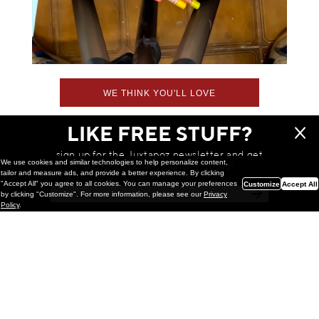
WE THINK YOU'LL LOVE
LIKE FREE STUFF?
sign up for the Juxtapoz newsletter and get
We use cookies and similar technologies to help personalize content,
a chance to win monthly prizes!
tailor and measure ads, and provide a better experience. By clicking
"Accept All" you agree to all cookies. You can manage your preferences
Customize
Accept All
by clicking "Customize". For more information, please see our
Privacy
Policy
.