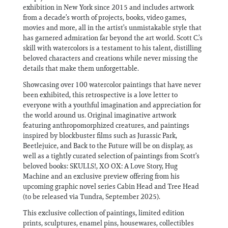
exhibition in New York since 2015 and includes artwork
from a decade’s worth of projects, books, video games,
movies and more, all in the artist’s unmistakable style that
has garnered admiration far beyond the art world. Scott C.’s
skill with watercolors is a testament to his talent, distilling
beloved characters and creations while never missing the
details that make them unforgettable.
Showcasing over 100 watercolor paintings that have never
been exhibited, this retrospective is a love letter to
everyone with a youthful imagination and appreciation for
the world around us. Original imaginative artwork
featuring anthropomorphized creatures, and paintings
inspired by blockbuster films such as Jurassic Park,
Beetlejuice, and Back to the Future will be on display, as
well as a tightly curated selection of paintings from Scott’s
beloved books: SKULLS!, XO OX: A Love Story, Hug
Machine and an exclusive preview offering from his
upcoming graphic novel series Cabin Head and Tree Head
(to be released via Tundra, September 2025).
This exclusive collection of paintings, limited edition
prints, sculptures, enamel pins, housewares, collectibles