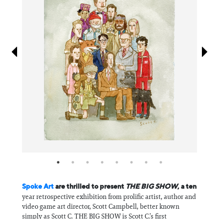
Information
Spoke Art
are thrilled to present
THE BIG SHOW
, a ten
year retrospective exhibition from prolific artist, author and
video game art director, Scott Campbell, better known
simply as Scott C. THE BIG SHOW is Scott C.’s first