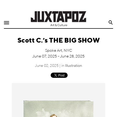
Home
Search
Shop
Scott C.’s THE BIG SHOW
Quarterly
Spoke Art, NYC
Archive
June 07, 2025 - June 28, 2025
Exclusives
June 02, 2025 | in
Illustration
Radio
Juxtapoz
Events