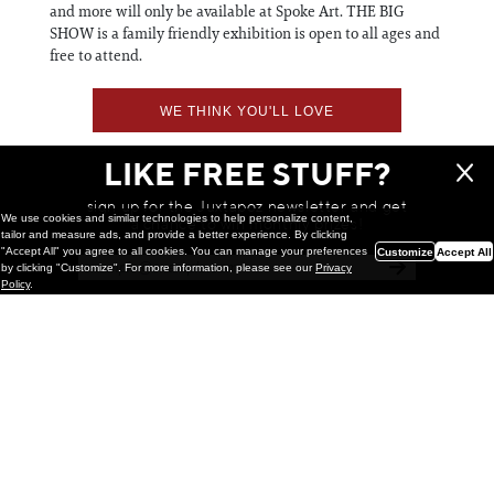
and more will only be available at Spoke Art. THE BIG
SHOW is a family friendly exhibition is open to all ages and
free to attend.
WE THINK YOU'LL LOVE
LIKE FREE STUFF?
sign up for the Juxtapoz newsletter and get
We use cookies and similar technologies to help personalize content,
a chance to win monthly prizes!
tailor and measure ads, and provide a better experience. By clicking
"Accept All" you agree to all cookies. You can manage your preferences
Customize
Accept All
by clicking "Customize". For more information, please see our
Privacy
Policy
.