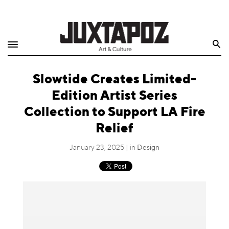
Home
Search
Shop
Slowtide Creates Limited-
Quarterly
Edition Artist Series
Archive
Collection to Support LA Fire
Relief
Exclusives
January 23, 2025 | in
Design
Radio
Juxtapoz
Events