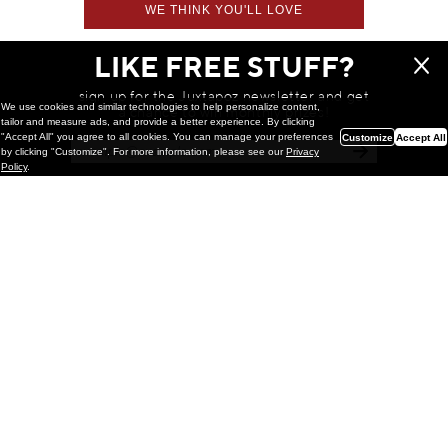
WE THINK YOU'LL LOVE
LIKE FREE STUFF?
sign up for the Juxtapoz newsletter and get
We use cookies and similar technologies to help personalize content,
a chance to win monthly prizes!
tailor and measure ads, and provide a better experience. By clicking
"Accept All" you agree to all cookies. You can manage your preferences
Customize
Accept All
by clicking "Customize". For more information, please see our
Privacy
Policy
.
Painting
Kohei Yamada: MY SCREEN TESTS
@ Gr Gallery, New York (UPDATED