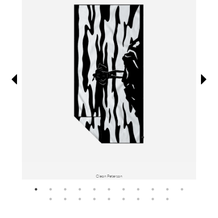
Information
Cleon Peterson