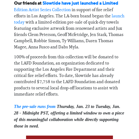
Our friends at
Slowtide have just launched a Limited
Edition Artist Series Collection
in support of fire relief
efforts in Los Angeles. The LA-born brand began the
launch
today
with a limited-edition pre-sale of quick-dry towels
featuring exclusive artwork from renowned artists and Jux
friends Cleon Peterson, Geoff Mcfetridge, Jen Stark, Thomas
Campbell, Robbie Simon, Ty Williams, Daren Thomas
Magee, Anna Fusco and Dabs Myla.
100% of proceeds from this collection will be donated to
the LAFD Foundation, an organization dedicated to
supporting the Los Angeles Fire Department and their
critical fire relief efforts. To date, Slowtide has already
contributed $7,758 to the LAFD Foundation and donated
products to several local drop-off locations to assist with
immediate relief efforts.
The pre-sale runs from
Thursday, Jan. 23 to Tuesday, Jan.
28 - Midnight PST, offering a limited window to own a piece
of this meaningful collaboration while directly supporting
those in need.