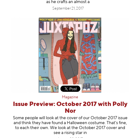
as he crafts an almost a
September 21, 2017
Magazine
Issue Preview: October 2017 with Polly
Nor
Some people will look at the cover of our October 2017 issue
and think they have found a Halloween costume. That's fine,
to each their own. We look at the October 2017 cover and
see a rising star in