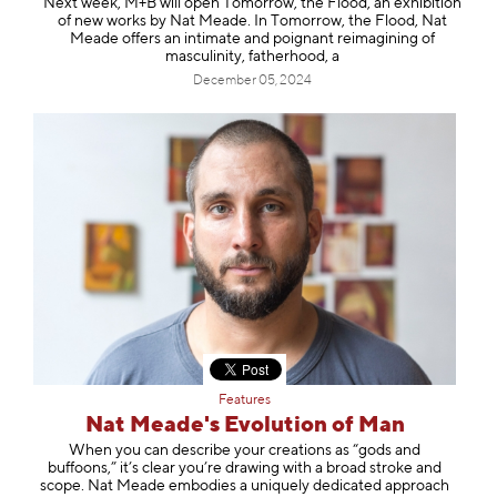
Next week, M+B will open Tomorrow, the Flood, an exhibition
of new works by Nat Meade. In Tomorrow, the Flood, Nat
Meade offers an intimate and poignant reimagining of
masculinity, fatherhood, a
December 05, 2024
Features
Nat Meade's Evolution of Man
When you can describe your creations as “gods and
buffoons,” it’s clear you’re drawing with a broad stroke and
scope. Nat Meade embodies a uniquely dedicated approach