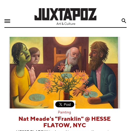
Home
Search
Shop
Quarterly
Archive
Exclusives
Radio
Juxtapoz
Painting
Events
Nat Meade's "Franklin" @ HESSE
FLATOW, NYC