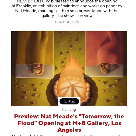
HESSE FLATOW is pleased to announce the opening
Information
of Franklin, an exhibition of paintings and works on paper by
Nat Meade, marking his third solo presentation with the
gallery. The show is on view
March 31, 2026
Painting
Preview: Nat Meade's "Tomorrow, the
Flood" Opening at M+B Gallery, Los
Angeles