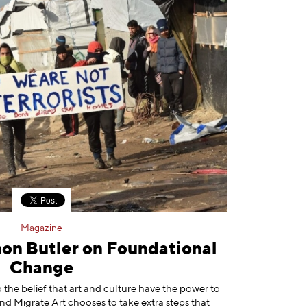
Magazine
mon Butler on Foundational
Change
 the belief that art and culture have the power to
nd Migrate Art chooses to take extra steps that