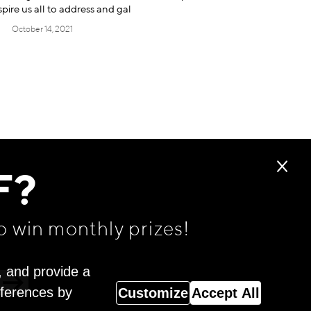
spire us all to address and gal
October 14, 2021
F?
o win monthly prizes!
, and provide a
eferences by
Customize
Accept All