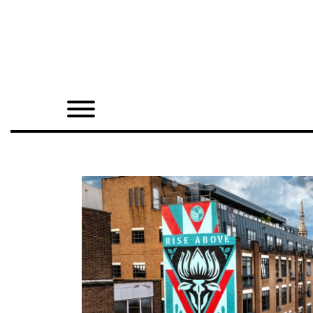
Home
Shop
Quarterly
Archive
Exclusives
Radio
Juxtapoz
Events