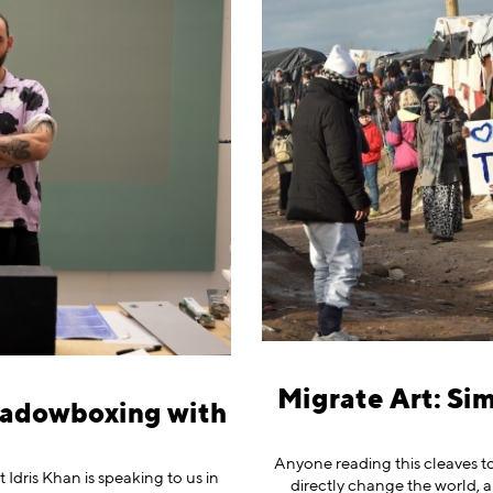
Migrate Art: Si
hadowboxing with
n
Anyone reading this cleaves to
 Idris Khan is speaking to us in
directly change the world, a