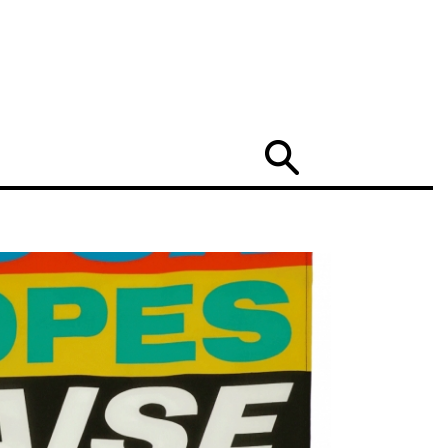
Search