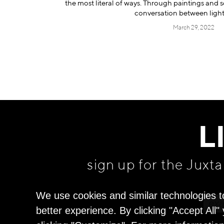
the most literal of ways. Through paintings and s
conversation between ligh
March 29, 2022
L
sign up for the Juxt
We use cookies and similar technologies t
better experience. By clicking "Accept All