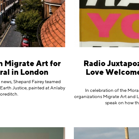
 Migrate Art for
Radio Juxtapoz
al in London
Love Welcome
l news, Shepard Fairey teamed
Earth Justice, painted at Anlaby
In celebration of the Mora
oreditch.
organizations Migrate Art and
speak on how th