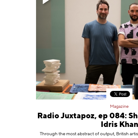
Magazine
Radio Juxtapoz, ep 084: S
Idris Kha
Through the most abstract of output, British artist