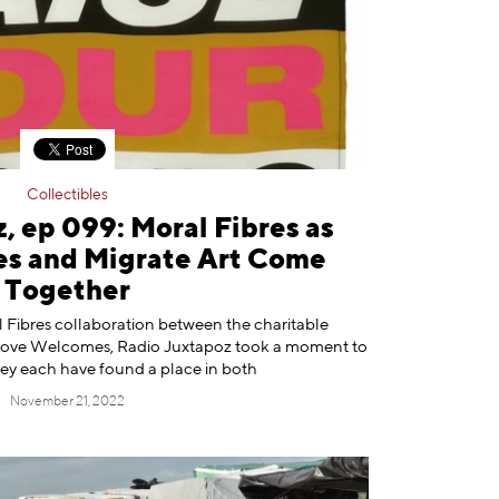
Collectibles
, ep 099: Moral Fibres as
s and Migrate Art Come
Together
l Fibres collaboration between the charitable
 Love Welcomes, Radio Juxtapoz took a moment to
ey each have found a place in both
November 21, 2022