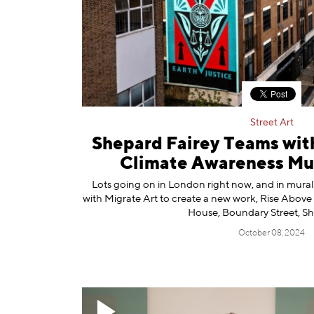
Information
Street Art
Shepard Fairey Teams with
Climate Awareness Mur
Lots going on in London right now, and in mura
with Migrate Art to create a new work, Rise Above 
House, Boundary Street, Sh
October 08, 2024