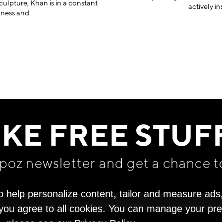
culpture, Khan is in a constant
actively in
tness and
IKE FREE STUF
apoz newsletter and get
a chance t
o help personalize content, tailor and measure ads
" you agree to all cookies. You can manage your pr