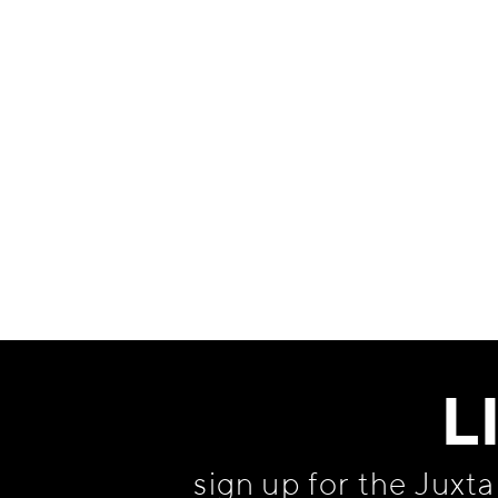
Information
L
sign up for the Juxt