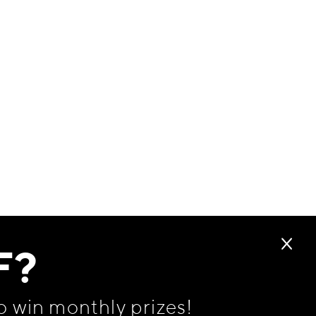
F?
o win monthly prizes!