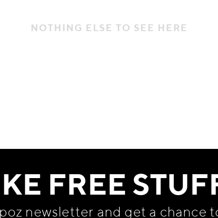
NOTHING ELSE TO SEE HERE
IKE FREE STUF
apoz newsletter and get
a chance t