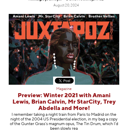
August 20, 2024
Magazine
Preview: Winter 2021 with Amani
Lewis, Brian Calvin, Mr StarCity, Trey
Abdella and More!
I remember taking a night train from Paris to Madrid on the
night of the 2004 US Presidential election, in my bag a copy
of the Gunter Grass’s magnum opus, The Tin Drum, which I’d
been slowly rea