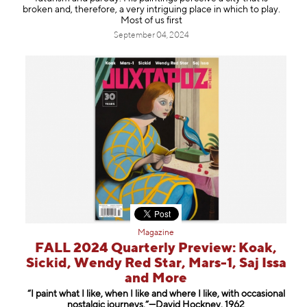
Information
broken and, therefore, a very intriguing place in which to play.
Most of us first
September 04, 2024
Magazine
FALL 2024 Quarterly Preview: Koak,
Sickid, Wendy Red Star, Mars-1, Saj Issa
and More
“I paint what I like, when I like and where I like, with occasional
nostalgic journeys.”—David Hockney, 1962