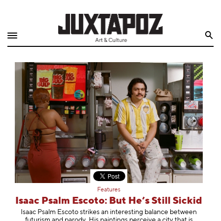
Home
Search
Shop
Quarterly
Archive
Exclusives
Radio
Juxtapoz
Features
Events
Isaac Psalm Escoto: But He’s Still Sickid
Isaac Psalm Escoto strikes an interesting balance between
futurism and parody. His paintings perceive a city that is